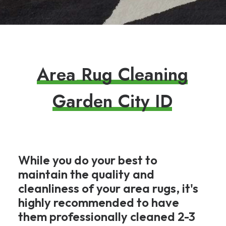
A
r
e
a
R
u
g
C
l
e
a
n
i
n
g
G
a
r
d
e
n
C
i
t
y
I
D
While you do your best to
maintain the quality and
cleanliness of your area rugs, it's
highly recommended to have
them professionally cleaned 2-3