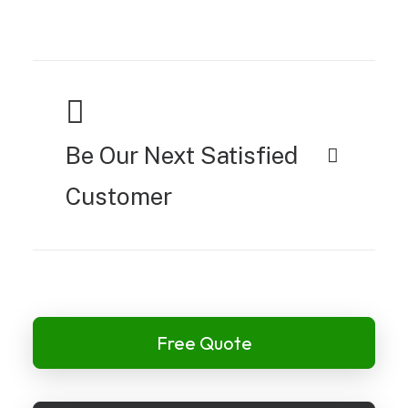
Be Our Next Satisfied
Customer
Free Quote