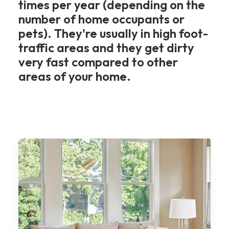
times per year (depending on the
number of home occupants or
pets). They're usually in high foot-
traffic areas and they get dirty
very fast compared to other
areas of your home.