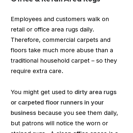
Employees and customers walk on
retail or office area rugs daily.
Therefore,
commercial carpets and
floors
take much more abuse than a
traditional household carpet – so they
require extra care.
You might get used to
dirty area rugs
or carpeted floor runners in your
business
because you see them daily,
but patrons will notice the worn or