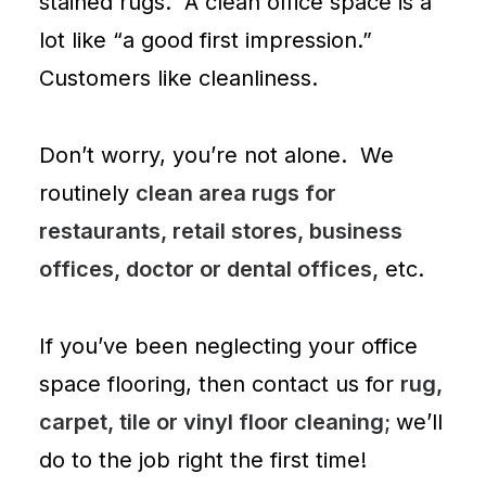
stained rugs. A clean office space is a
lot like “a good first impression.”
Customers like cleanliness.
Don’t worry, you’re not alone. We
routinely
clean area rugs for
restaurants, retail stores, business
offices, doctor or dental offices,
etc.
If you’ve been neglecting your office
space flooring, then
contact us
for
rug,
carpet, tile or vinyl floor cleaning;
we’ll
do to the job right the first time!