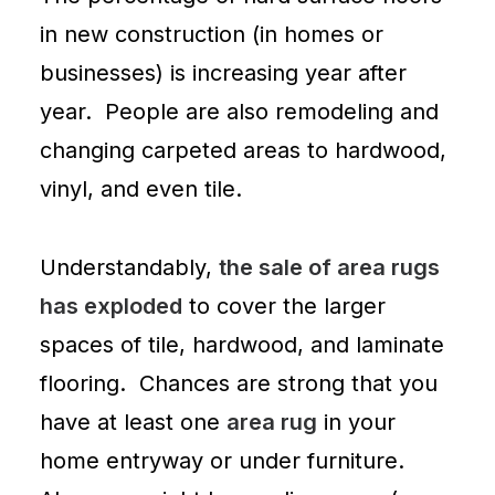
in new construction (in homes or
businesses) is increasing year after
year. People are also remodeling and
changing
carpeted areas
to hardwood,
vinyl
, and even
tile
.
Understandably,
the sale of area rugs
has exploded
to cover the larger
spaces of tile, hardwood, and laminate
flooring. Chances are strong that you
have at least one
area rug
in your
home entryway or under furniture.