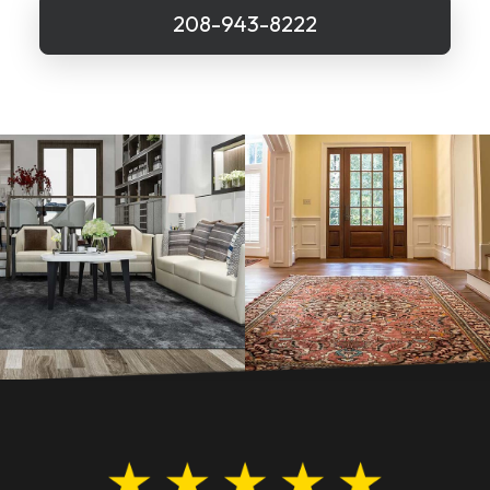
208-943-8222