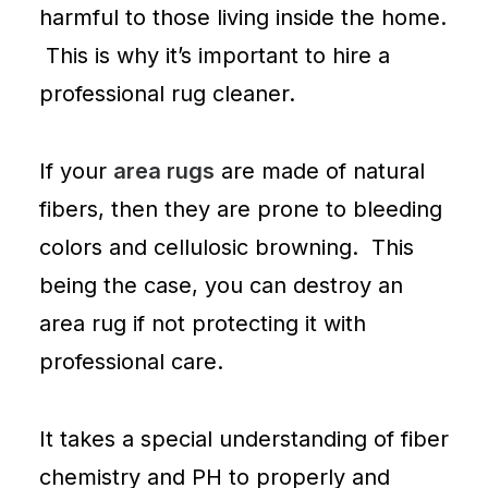
harmful to those living inside the home.
This is why it’s important to hire a
professional rug cleaner.
If your
area rugs
are made of natural
fibers, then they are prone to bleeding
colors and cellulosic browning. This
being the case, you can destroy an
area rug if not protecting it with
professional care.
It takes a special understanding of fiber
chemistry and PH to properly and