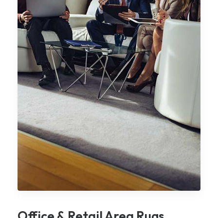
Office & Retail Area Rugs