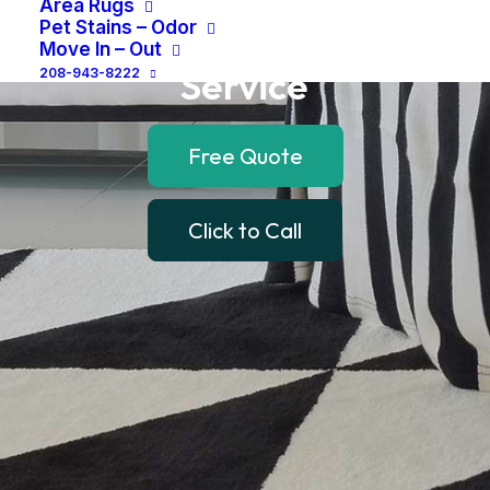
Area Rugs
and
Local
Drop
Off
Pet Stains – Odor
Move In – Out
Service
208-943-8222
Free Quote
Click to Call