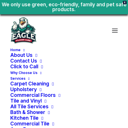
X
We only use green, eco-friendly, family and pet safe
products.
Home
About Us
Contact Us
Click to Call
Why Choose Us
Services
Carpet Cleaning
Upholstery
Commercial Floors
Tile and Vinyl
All Tile Services
Bath & Shower
Kitchen Tile
Area
Rug
Cleaning
Commercial Tile