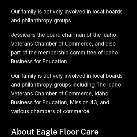
Our family is actively involved in local boards
Professional
and philanthropy groups.
area
rug
Jessica is the board chairman of the Idaho
cleaning
Veterans Chamber of Commerce, and also
services
part of the membership committee of Idaho
utilize
Business for Education.
advanced
equipment
Our family is actively involved in local boards
and
and philanthropy groups including The Idaho
specialized
Veterans Chamber of Commerce, Idaho
solutions
Business for Education, Mission 43, and
to
various chambers of commerce.
remove
stubborn
About Eagle Floor Care
dirt,