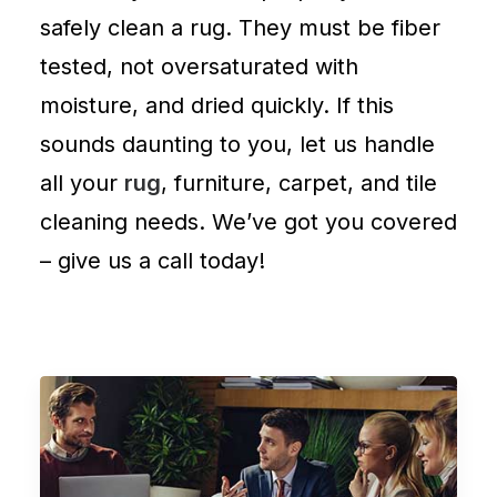
safely clean a rug. They must be fiber
tested, not oversaturated with
moisture, and dried quickly. If this
sounds daunting to you, let us handle
all your
rug
,
furniture
,
carpet
, and
tile
cleaning
needs. We’ve got you covered
–
give us a call
today!