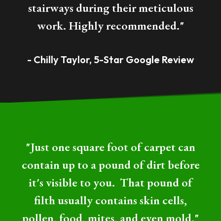
stairways during their meticulous
work. Highly recommended."
- Chilly Taylor, 5-Star Google Review
"Just one square foot of carpet can
contain up to a pound of dirt before
it's visible to you. That pound of
filth usually contains skin cells,
pollen, food, mites, and even mold."