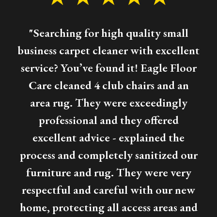
"Searching for high quality small
business carpet cleaner with excellent
service? You’ve found it! Eagle Floor
Care cleaned 4 club chairs and an
area rug. They were exceedingly
professional and they offered
excellent advice - explained the
process and completely sanitized our
furniture and rug. They were very
respectful and careful with our new
home, protecting all access areas and