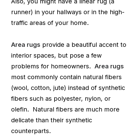
Also, you might have a linear rug (a
runner) in your hallways or in the high-
traffic areas of your home.
Area rugs
provide a beautiful accent to
interior spaces, but pose a few
problems for homeowners.
Area rugs
most commonly contain natural fibers
(wool, cotton, jute) instead of synthetic
fibers such as polyester, nylon, or
olefin. Natural fibers are much more
delicate than their synthetic
counterparts.