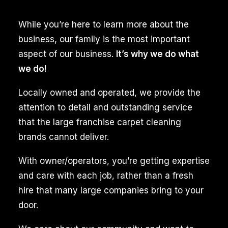
stains,
While you’re here to learn more about the
and
business, our family is the most important
embedded
aspect of our business.
It’s why we do what
mold
we do!
inside
the
Locally owned and operated, we provide the
rug’s
attention to detail and outstanding service
fibers.
that the large franchise carpet cleaning
The
brands cannot deliver.
expertise
With owner/operators, you’re getting expertise
of
and care with each job, rather than a fresh
trained
hire that many large companies bring to your
professionals
door.
ensures
a