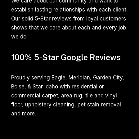
We care about our community and want to
thorough
establish lasting relationships with each client.
cleaning,
Our solid 5-Star reviews from loyal customers
enhancing
shows that we care about each and every job
the
we do.
appearance
and
100% 5-Star Google Reviews
hygiene
of
your
Proudly serving Eagle, Meridian, Garden City,
tiled
Boise, & Star Idaho with residential or
surfaces,
commercial carpet, area rug, tile and vinyl
whether
floor, upholstery cleaning, pet stain removal
in
and more.
kitchens,
bathrooms,