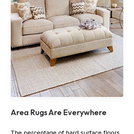
Area Rugs Are Everywhere
The percentage of hard surface floors