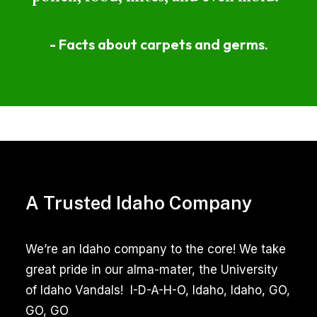
- Facts about carpets and germs.
Professional
Area
Rug
A Trusted Idaho Company
Cleaning
Garden
We’re an Idaho company to the core! We take
City
great pride in our alma-mater, the University
Idaho
of Idaho Vandals! I-D-A-H-O, Idaho, Idaho, GO,
Reviews
GO, GO