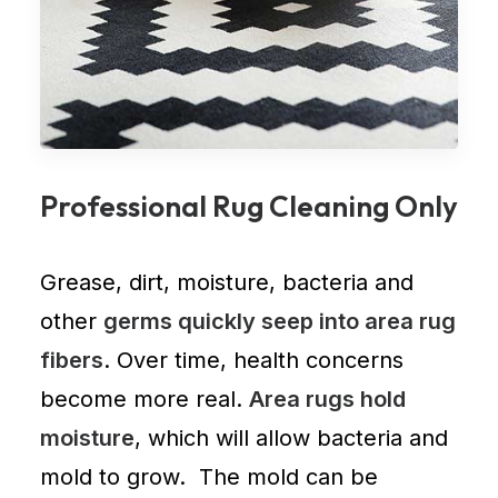
Professional Rug Cleaning Only
Grease, dirt, moisture, bacteria and
other
germs quickly seep into area rug
fibers
. Over time, health concerns
become more real.
Area rugs hold
moisture
, which will allow bacteria and
mold to grow. The mold can be