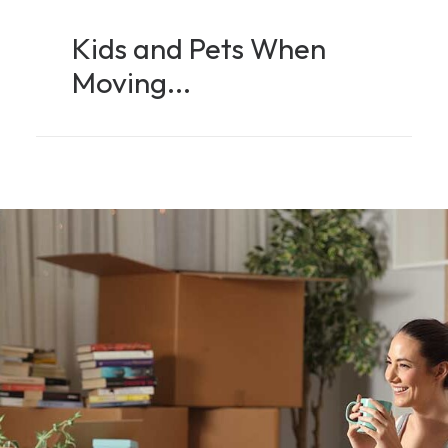
Kids and Pets When
Moving...