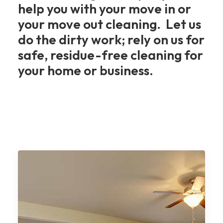
help you with your move in or
your move out cleaning. Let us
do the dirty work; rely on us for
safe, residue-free cleaning for
your home or business.