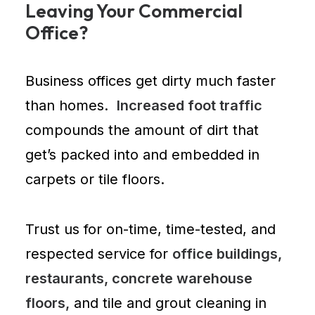
Leaving Your Commercial
Office?
Business offices
get dirty much faster
than homes.
Increased foot traffic
compounds the amount of dirt that
get’s packed into and embedded in
carpets or tile floors.
Trust us for on-time, time-tested, and
respected service for
office buildings,
restaurants, concrete warehouse
floors,
and tile and grout cleaning in