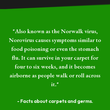
"Also known as the Norwalk virus,
Norovirus causes symptoms similar to
food poisoning or even the stomach
flu. It can survive in your carpet for
four to six weeks, and it becomes
airborne as people walk or roll across
it."
- Facts about carpets and germs.