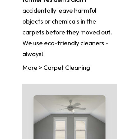
accidentally leave harmful
objects or chemicals in the
carpets before they moved out.
We use eco-friendly cleaners -
always!
More > Carpet Cleaning