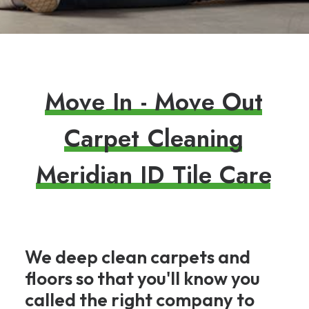
M
o
v
e
I
n
-
M
o
v
e
O
u
t
C
a
r
p
e
t
C
l
e
a
n
i
n
g
M
e
r
i
d
i
a
n
I
D
T
i
l
e
C
a
r
e
We deep clean carpets and
floors so that you'll know you
called the right company to