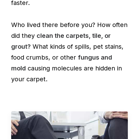
faster.
Who lived there before you? How often
did they
clean the carpets, tile, or
grout?
What kinds of spills, pet stains,
food crumbs, or other
fungus and
mold
causing molecules are
hidden in
your carpet
.