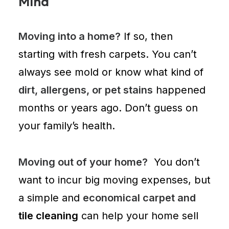
Mind
Moving into a home?
If so, then
starting with
fresh carpets
. You can’t
always see mold or know what kind of
dirt, allergens, or pet stains
happened
months or years ago. Don’t guess on
your family’s health.
Moving out of your home?
You don’t
want to incur big moving expenses, but
a simple and
economical carpet and
tile cleaning
can help your home sell