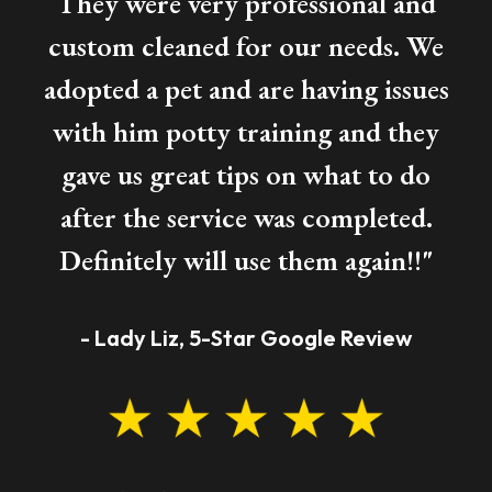
They were very professional and
custom cleaned for our needs. We
adopted a pet and are having issues
with him potty training and they
gave us great tips on what to do
after the service was completed.
Definitely will use them again!!"
- Lady Liz, 5-Star Google Review