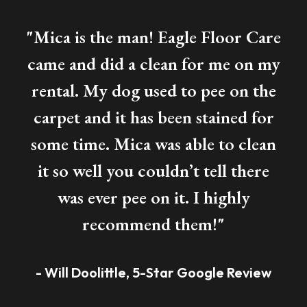
"Mica is the man! Eagle Floor Care
came and did a clean for me on my
rental. My dog used to pee on the
carpet and it has been stained for
some time. Mica was able to clean
it so well you couldn’t tell there
was ever pee on it. I highly
recommend them!"
- Will Doolittle, 5-Star Google Review