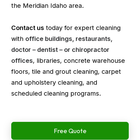
the Meridian Idaho area.
Contact us
today for expert cleaning
with
office buildings, restaurants,
doctor – dentist – or chiropractor
offices
, libraries, concrete warehouse
floors, tile and grout cleaning, carpet
and
upholstery cleaning
, and
scheduled cleaning programs.
Free Quote