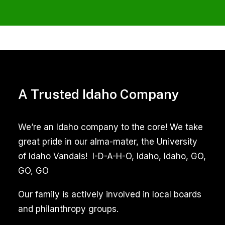
Move
Out
Carpet
Cleaning
A Trusted Idaho Company
Services
in
We’re an Idaho company to the core! We take
Meridian
great pride in our alma-mater, the University
Idaho
of Idaho Vandals! I-D-A-H-O, Idaho, Idaho, GO,
GO, GO
Move
In
Our family is actively involved in local boards
Tile
and philanthropy groups.