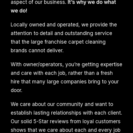
Idaho,
aspect of our business.
It’s why we do what
is
we do!
an
Locally owned and operated, we provide the
exciting
attention to detail and outstanding service
yet
that the large franchise carpet cleaning
hectic
brands cannot deliver.
process,
often
With owner/operators, you’re getting expertise
requiring
and care with each job, rather than a fresh
detailed
hire that many large companies bring to your
cleaning
door.
to
We care about our community and want to
ensure
establish lasting relationships with each client.
the
Our solid 5-Star reviews from loyal customers
space
shows that we care about each and every job
is