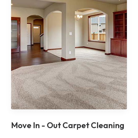
Move In - Out Carpet Cleaning