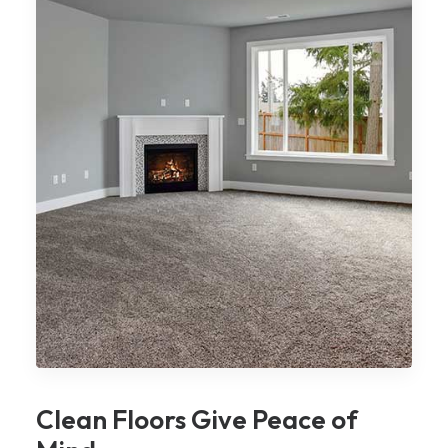
Clean Floors Give Peace of