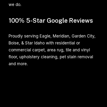
we do.
fresh
and
presentable.
100% 5-Star Google Reviews
Among
the
Proudly serving Eagle, Meridian, Garden City,
essential
Boise, & Star Idaho with residential or
tasks,
commercial carpet, area rug, tile and vinyl
carpet
floor, upholstery cleaning, pet stain removal
and
and more.
tile
cleaning
stand
out
as
crucial