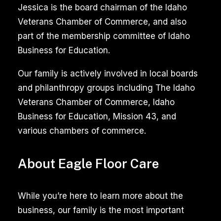
Cleaning
Jessica is the board chairman of the Idaho
for
Veterans Chamber of Commerce, and also
Meridian
part of the membership committee of Idaho
Idaho
Business for Education.
Homes
Our family is actively involved in local boards
and philanthropy groups including The Idaho
Moving
Veterans Chamber of Commerce, Idaho
into
Business for Education, Mission 43, and
or
various chambers of commerce.
out
of
About Eagle Floor Care
a
home
in
While you’re here to learn more about the
Meridian,
business, our family is the most important