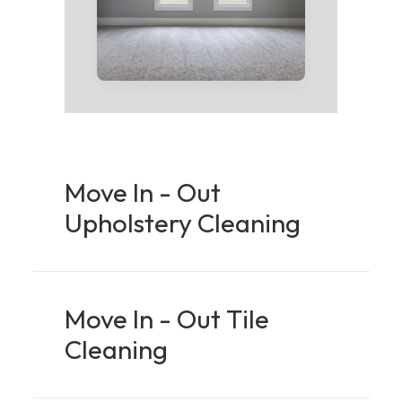
Move In - Out
Upholstery Cleaning
Move In - Out Tile
Cleaning