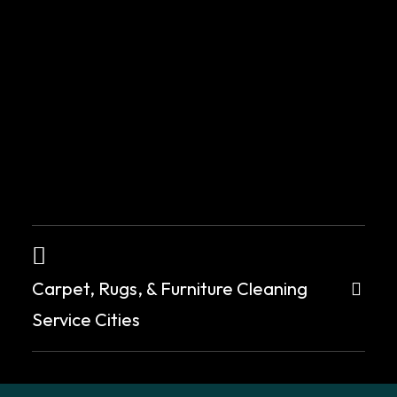
for
creating
a
clean,
healthy
environment
and
leaving
a
positive
impression
Carpet, Rugs, & Furniture Cleaning
on
new
Service Cities
occupants
or
landlords.