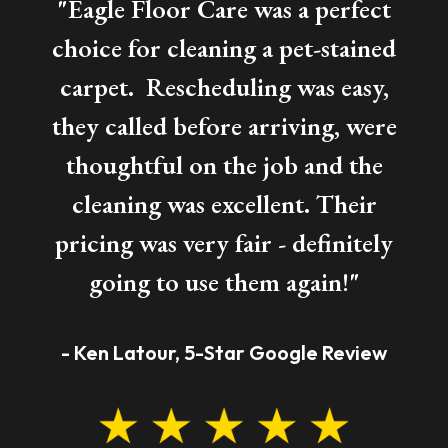
"Eagle Floor Care was a perfect
choice for cleaning a pet-stained
carpet. Rescheduling was easy,
they called before arriving, were
thoughtful on the job and the
cleaning was excellent. Their
pricing was very fair - definitely
going to use them again!"
- Ken Latour, 5-Star Google Review