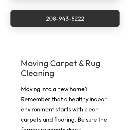
208-943-8222
Moving Carpet & Rug
Cleaning
Moving into a new home?
Remember that a healthy indoor
environment starts with clean
carpets and flooring. Be sure the
former residents didn't