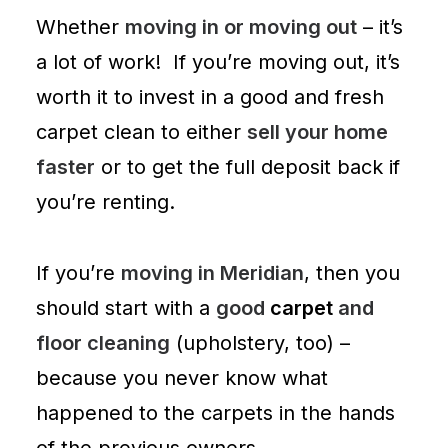
Whether
moving in or moving out
– it’s
a lot of work! If you’re moving out, it’s
worth it to invest in a good and fresh
carpet clean to either
sell your home
faster
or to get the full deposit back if
you’re renting.
If you’re
moving in Meridian
, then you
should start with a
good
carpet
and
floor cleaning
(
upholstery
, too) –
because you never know what
happened to the carpets in the hands