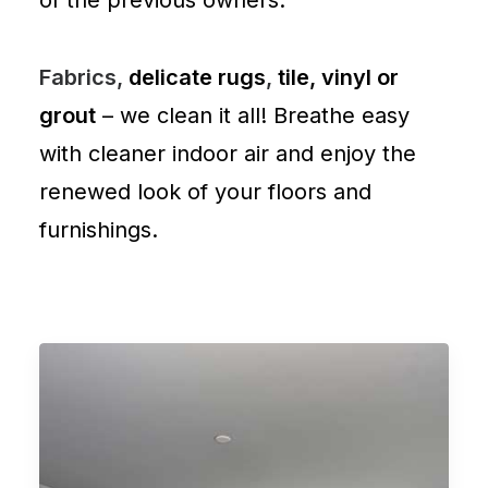
of the previous owners.
Fabrics,
delicate rugs
,
tile, vinyl or
grout
– we clean it all! Breathe easy
with cleaner indoor air and enjoy the
renewed look of your floors and
furnishings.