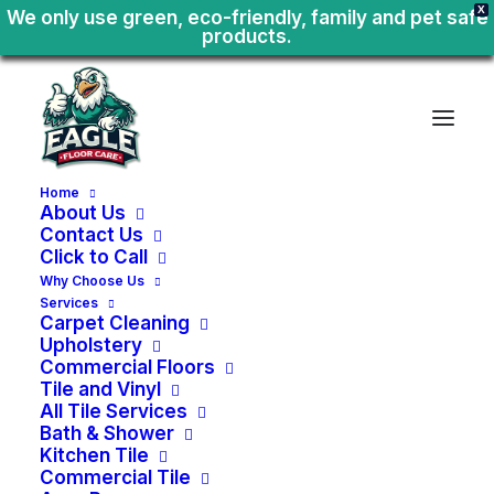
X
We only use green, eco-friendly, family and pet safe
products.
Home
About Us
Contact Us
Click to Call
Why Choose Us
Services
Carpet Cleaning
Upholstery
Commercial Floors
Tile and Vinyl
All Tile Services
Bath & Shower
Kitchen Tile
Move
In
-
Move
Out
Commercial Tile