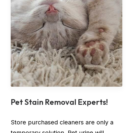
Pet Stain Removal Experts!
Store purchased cleaners are only a
temporary solution. Pet urine will