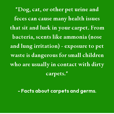
"Dog, cat, or other pet urine and
feces can cause many health issues
that sit and lurk in your carpet. From
bacteria, scents like ammonia (nose
and lung irritation) - exposure to pet
waste is dangerous for small children
who are usually in contact with dirty
carpets."
- Facts about carpets and germs.