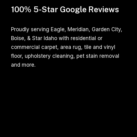
beneficial
100% 5-Star Google Reviews
for
pet
owners
Proudly serving Eagle, Meridian, Garden City,
who
Boise, & Star Idaho with residential or
want
commercial carpet, area rug, tile and vinyl
to
floor, upholstery cleaning, pet stain removal
maintain
and more.
a
hygienic
home
environment.
Pet
Stain
Identification