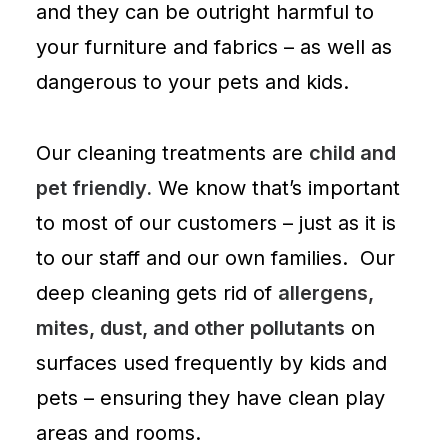
and they can be outright harmful to
your furniture and fabrics – as well as
dangerous to your pets and kids.
Our cleaning treatments are
child and
pet friendly.
We know that’s important
to most of our customers – just as it is
to our staff and our own families. Our
deep cleaning gets rid of
allergens,
mites, dust, and other pollutants
on
surfaces used frequently by kids and
pets – ensuring they have clean play
areas and rooms.