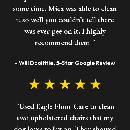
some time. Mica was able to clean
it so well you couldn’t tell there
was ever pee on it. I highly
recommend them!"
- Will Doolittle, 5-Star Google Review
"Used Eagle Floor Care to clean
two upholstered chairs that my
dog loves to lay on. They showed