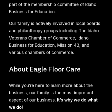
removal
part of the membership committee of Idaho
services
Business for Education.
target
the
Our family is actively involved in local boards
challenges
and philanthropy groups including The Idaho
associated
Veterans Chamber of Commerce, Idaho
with
Business for Education, Mission 43, and
furry
various chambers of commerce.
companions.
Utilizing
About Eagle Floor Care
specialized
cleaning
While you’re here to learn more about the
agents,
business, our family is the most important
these
aspect of our business.
It’s why we do what
services
we do!
effectively