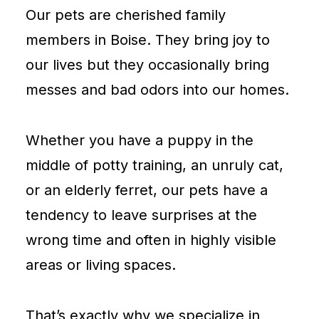
Our pets are cherished family
members in Boise. They bring joy to
our lives but they occasionally bring
messes and bad odors into our homes.
Whether you have a puppy in the
middle of potty training, an unruly cat,
or an elderly ferret, our pets have a
tendency to leave surprises at the
wrong time and often in highly visible
areas or living spaces.
That’s exactly why we specialize in