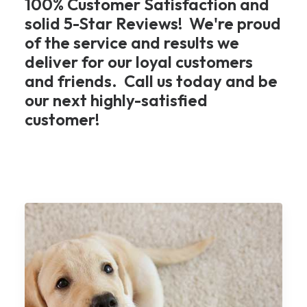
100% Customer Satisfaction and
solid 5-Star Reviews! We're proud
of the service and results we
deliver for our loyal customers
and friends. Call us today and be
our next highly-satisfied
customer!