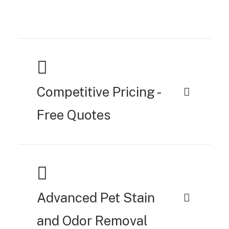
Competitive Pricing -
Free Quotes
Advanced Pet Stain
and Odor Removal