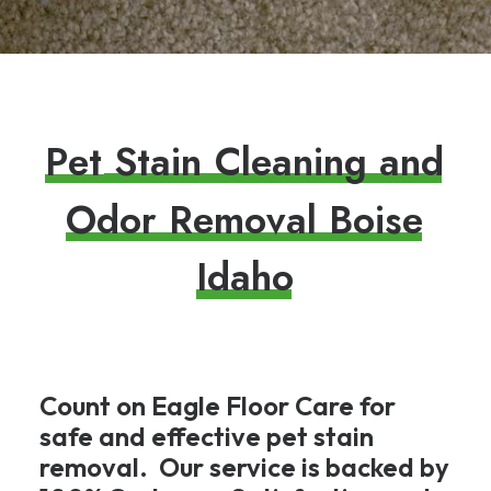
P
e
t
S
t
a
i
n
C
l
e
a
n
i
n
g
a
n
d
O
d
o
r
R
e
m
o
v
a
l
B
o
i
s
e
I
d
a
h
o
Count on Eagle Floor Care for
safe and effective pet stain
removal. Our service is backed by