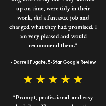
up on time, were tidy in their
work, did a fantastic job and
charged what they had promised. I
am very pleased and would
recommend them."
- Darrell Fugate, 5-Star Google Review
"Prompt, professional, and easy