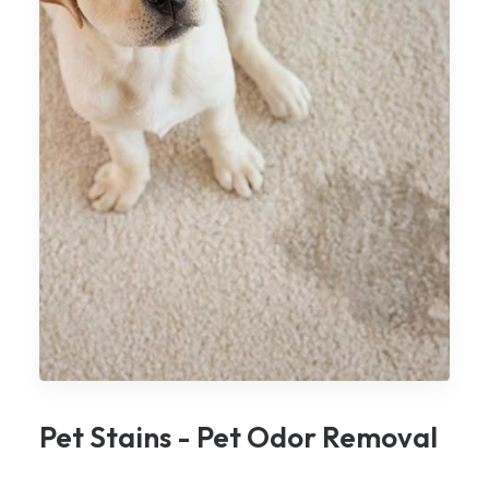
Pet Stains - Pet Odor Removal