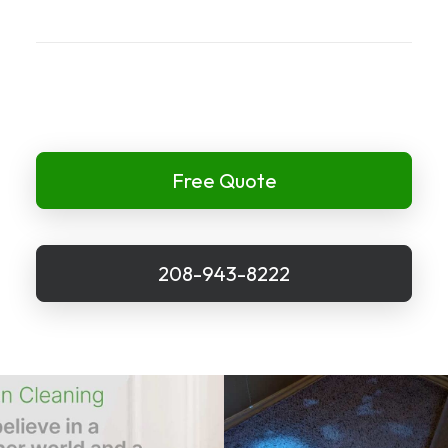
Free Quote
208-943-8222