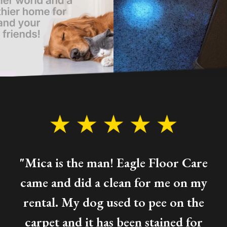
"Mica is the man! Eagle Floor Care
came and did a clean for me on my
rental. My dog used to pee on the
carpet and it has been stained for