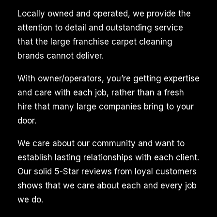
eliminate
Locally owned and operated, we provide the
pet
attention to detail and outstanding service
stains
that the large franchise carpet cleaning
and
brands cannot deliver.
odors,
With owner/operators, you’re getting expertise
ensuring
and care with each job, rather than a fresh
a
hire that many large companies bring to your
fresh
door.
and
clean
We care about our community and want to
living
establish lasting relationships with each client.
space.
Our solid 5-Star reviews from loyal customers
This
shows that we care about each and every job
is
we do.
particularly