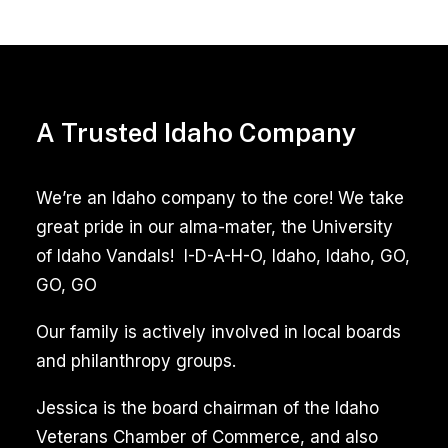
Pet
Stain
Removal
A Trusted Idaho Company
Boise
Idaho
We’re an Idaho company to the core! We take
Pet
great pride in our alma-mater, the University
Odor
of Idaho Vandals! I-D-A-H-O, Idaho, Idaho, GO,
Removal
GO, GO
Our family is actively involved in local boards
Pet
and philanthropy groups.
stain
and
Jessica is the board chairman of the Idaho
odor
Veterans Chamber of Commerce, and also