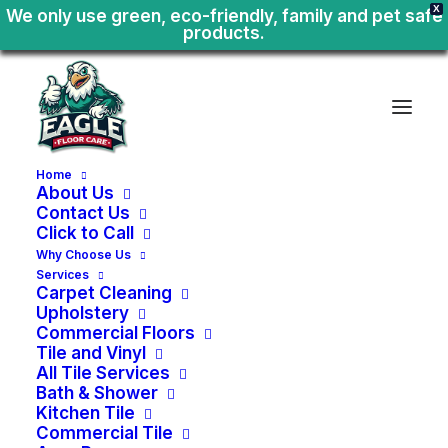
X
We only use green, eco-friendly, family and pet safe
products.
Home
About Us
Contact Us
Click to Call
Why Choose Us
Services
Carpet Cleaning
Upholstery
Commercial Floors
Tile and Vinyl
All Tile Services
Bath & Shower
Kitchen Tile
Pet
Urine
Stain
Commercial Tile