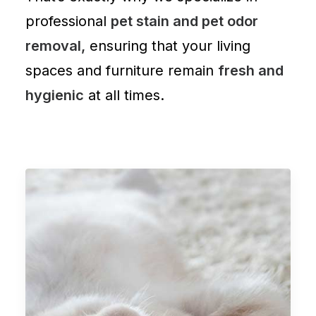
professional
pet stain and pet odor
removal,
ensuring that your living
spaces and
furniture
remain
fresh and
hygienic
at all times.