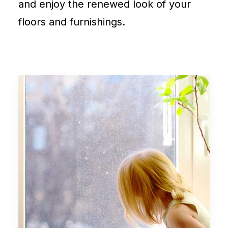
and enjoy the renewed look of your
floors and furnishings.