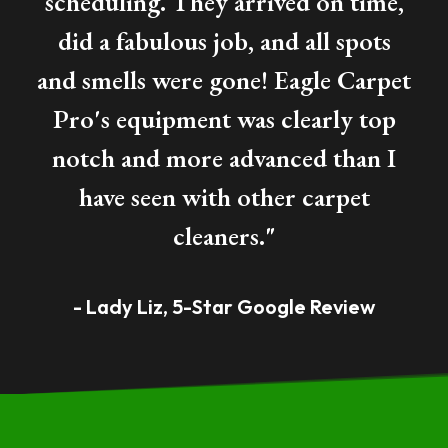
scheduling. They arrived on time,
did a fabulous job, and all spots
and
smells
were gone! Eagle Carpet
Pro's equipment was clearly top
notch and more advanced than I
have seen with other carpet
cleaners."
- Lady Liz, 5-Star Google Review