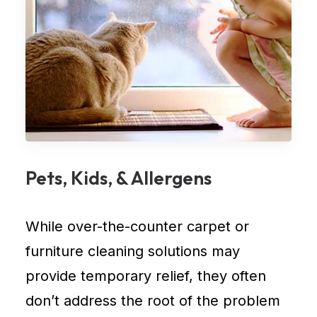
Pets, Kids, & Allergens
While over-the-counter
carpet
or
furniture cleaning
solutions may
provide temporary relief, they often
don’t address the root of the problem