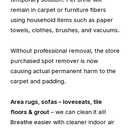
remain in
carpet
or
furniture
fibers
using household items such as paper
towels, clothes, brushes, and vacuums.
Without professional removal, the store
purchased spot remover is now
causing actual permanent harm to the
carpet and padding.
Area rugs
,
sofas – loveseats
,
tile
floors & grout
– we can clean it all!
Breathe easier
with cleaner indoor air