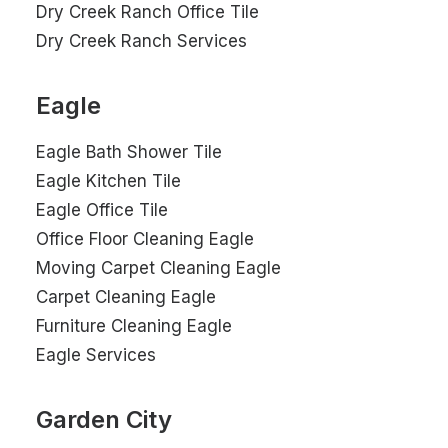
Dry Creek Ranch Office Tile
Dry Creek Ranch Services
Eagle
Eagle Bath Shower Tile
Eagle Kitchen Tile
Eagle Office Tile
Office Floor Cleaning Eagle
Moving Carpet Cleaning Eagle
Carpet Cleaning Eagle
Furniture Cleaning Eagle
Eagle Services
Garden City