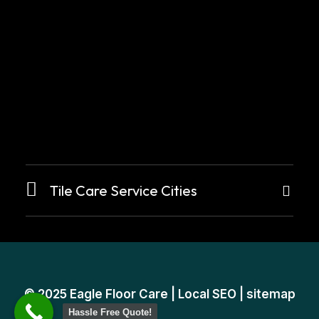
Tile Care Service Cities
© 2025
Eagle Floor Care
|
Local SEO
|
sitemap
Hassle Free Quote!