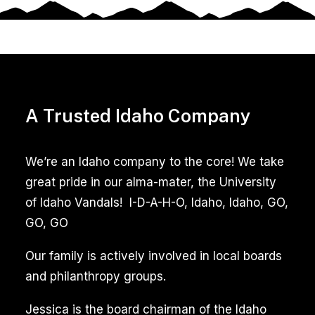
A Trusted Idaho Company
We’re an Idaho company to the core! We take
great pride in our alma-mater, the University
of Idaho Vandals! I-D-A-H-O, Idaho, Idaho, GO,
GO, GO
Our family is actively involved in local boards
and philanthropy groups.
Jessica is the board chairman of the Idaho