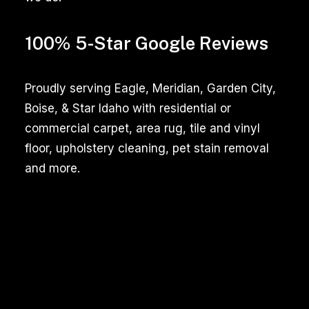
100% 5-Star Google Reviews
Proudly serving Eagle, Meridian, Garden City,
Boise, & Star Idaho with residential or
commercial carpet, area rug, tile and vinyl
floor, upholstery cleaning, pet stain removal
and more.