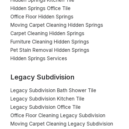
Hidden Springs Kitchen Tile
Hidden Springs Office Tile
Office Floor Hidden Springs
Moving Carpet Cleaning Hidden Springs
Carpet Cleaning Hidden Springs
Furniture Cleaning Hidden Springs
Pet Stain Removal Hidden Springs
Hidden Springs Services
Legacy Subdivision
Legacy Subdivision Bath Shower Tile
Legacy Subdivision Kitchen Tile
Legacy Subdivision Office Tile
Office Floor Cleaning Legacy Subdivision
Moving Carpet Cleaning Legacy Subdivision