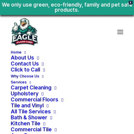
X
We only use green, eco-friendly, family and pet safe
products.
Home
About Us
Contact Us
Click to Call
I
d
a
h
o
S
e
r
v
i
c
e
A
r
e
a
C
i
t
e
s
Why Choose Us
Services
Carpet Cleaning
Upholstery
Commercial Floors
Tile and Vinyl
Avimor
All Tile Services
Bath & Shower
Kitchen Tile
Avimor Bath Shower Tile
Commercial Tile
Avimor Kitchen Tile