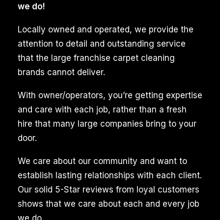
we do!
Locally owned and operated, we provide the
attention to detail and outstanding service
that the large franchise carpet cleaning
brands cannot deliver.
With owner/operators, you’re getting expertise
and care with each job, rather than a fresh
hire that many large companies bring to your
door.
We care about our community and want to
establish lasting relationships with each client.
Our solid 5-Star reviews from loyal customers
shows that we care about each and every job
we do.