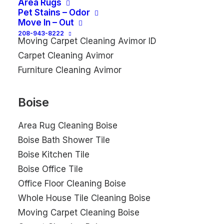
Area Rugs
Avimor Commercial Tile
Pet Stains – Odor
Move In – Out
Commercial Floor Cleaning Avimor
208-943-8222
Moving Carpet Cleaning Avimor ID
Carpet Cleaning Avimor
Furniture Cleaning Avimor
Boise
Area Rug Cleaning Boise
Boise Bath Shower Tile
Boise Kitchen Tile
Boise Office Tile
Office Floor Cleaning Boise
Whole House Tile Cleaning Boise
Moving Carpet Cleaning Boise