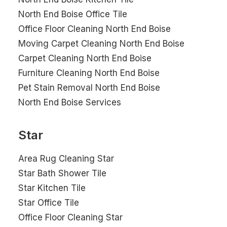
North End Boise Office Tile
Office Floor Cleaning North End Boise
Moving Carpet Cleaning North End Boise
Carpet Cleaning North End Boise
Furniture Cleaning North End Boise
Pet Stain Removal North End Boise
North End Boise Services
Star
Area Rug Cleaning Star
Star Bath Shower Tile
Star Kitchen Tile
Star Office Tile
Office Floor Cleaning Star