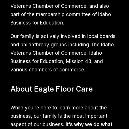
Veterans Chamber of Commerce, and also
part of the membership committee of Idaho
Business for Education.
Our family is actively involved in local boards
and philanthropy groups including The Idaho
Veterans Chamber of Commerce, Idaho
Business for Education, Mission 43, and
various chambers of commerce.
About Eagle Floor Care
While you’re here to learn more about the
business, our family is the most important
aspect of our business.
It’s why we do what