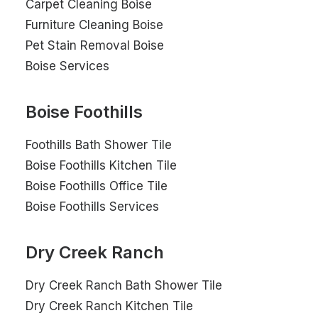
Carpet Cleaning Boise
Furniture Cleaning Boise
Pet Stain Removal Boise
Boise Services
Boise Foothills
Foothills Bath Shower Tile
Boise Foothills Kitchen Tile
Boise Foothills Office Tile
Boise Foothills Services
Dry Creek Ranch
Dry Creek Ranch Bath Shower Tile
Dry Creek Ranch Kitchen Tile