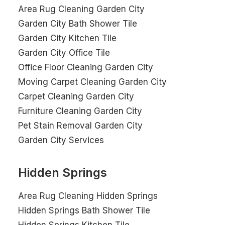
Area Rug Cleaning Garden City
Garden City Bath Shower Tile
Garden City Kitchen Tile
Garden City Office Tile
Office Floor Cleaning Garden City
Moving Carpet Cleaning Garden City
Carpet Cleaning Garden City
Furniture Cleaning Garden City
Pet Stain Removal Garden City
Garden City Services
Hidden Springs
Area Rug Cleaning Hidden Springs
Hidden Springs Bath Shower Tile