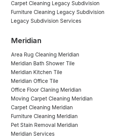
Carpet Cleaning Legacy Subdivision
Furniture Cleaning Legacy Subdivision
Legacy Subdivision Services
Meridian
Area Rug Cleaning Meridian
Meridian Bath Shower Tile
Meridian Kitchen Tile
Meridian Office Tile
Office Floor Claning Meridian
Moving Carpet Cleaning Meridian
Carpet Cleaning Meridian
Furniture Cleaning Meridian
Pet Stain Removal Meridian
Meridian Services