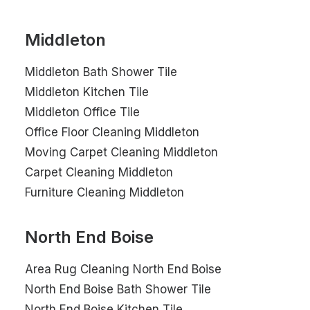
Middleton
Middleton Bath Shower Tile
Middleton Kitchen Tile
Middleton Office Tile
Office Floor Cleaning Middleton
Moving Carpet Cleaning Middleton
Carpet Cleaning Middleton
Furniture Cleaning Middleton
North End Boise
Area Rug Cleaning North End Boise
North End Boise Bath Shower Tile
North End Boise Kitchen Tile