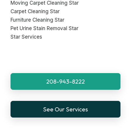
Moving Carpet Cleaning Star
Carpet Cleaning Star
Furniture Cleaning Star
Pet Urine Stain Removal Star
Star Services
208-943-8222
See Our Services