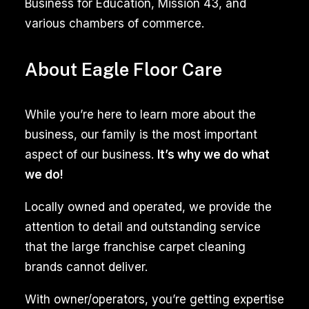
Business for Education, Mission 43, and
and
various chambers of commerce.
specialized
solutions
About Eagle Floor Care
to
remove
While you’re here to learn more about the
stubborn
business, our family is the most important
dirt,
aspect of our business.
It’s why we do what
stains,
we do!
and
mold.
Locally owned and operated, we provide the
The
attention to detail and outstanding service
expertise
that the large franchise carpet cleaning
of
brands cannot deliver.
trained
professionals
With owner/operators, you’re getting expertise