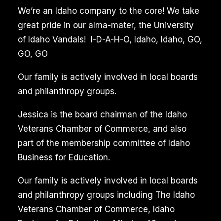
Grout
We’re an Idaho company to the core! We take
Cleaning
great pride in our alma-mater, the University
of Idaho Vandals! I-D-A-H-O, Idaho, Idaho, GO,
Eagle
GO, GO
Idaho
Reviews
Our family is actively involved in local boards
and philanthropy groups.
Professional
Jessica is the board chairman of the Idaho
tile
Veterans Chamber of Commerce, and also
and
part of the membership committee of Idaho
grout
Business for Education.
cleaning
services
Our family is actively involved in local boards
utilize
and philanthropy groups including The Idaho
advanced
Veterans Chamber of Commerce, Idaho
equipment