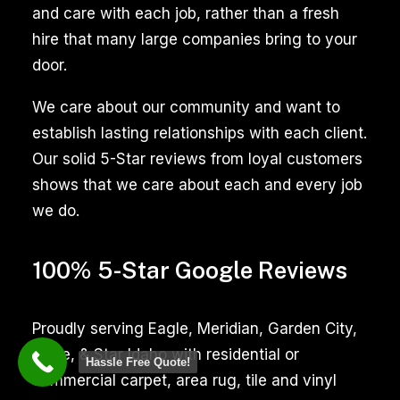
ensures
and care with each job, rather than a fresh
a
hire that many large companies bring to your
thorough
door.
cleaning,
We care about our community and want to
enhancing
establish lasting relationships with each client.
the
Our solid 5-Star reviews from loyal customers
appearance
shows that we care about each and every job
and
we do.
hygiene
of
100% 5-Star Google Reviews
your
tiled
surfaces,
Proudly serving Eagle, Meridian, Garden City,
whether
Boise, & Star Idaho with residential or
Hassle Free Quote!
in
commercial carpet, area rug, tile and vinyl
kitchens,