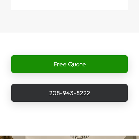
Free Quote
208-943-8222