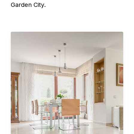
Garden City.