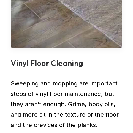
Vinyl Floor Cleaning
Sweeping and mopping are important
steps of vinyl floor maintenance, but
they aren’t enough. Grime, body oils,
and more sit in the texture of the floor
and the crevices of the planks.