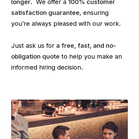
longer
. We offer a
100% customer
satisfaction guarantee
, ensuring
you’re always pleased with our work.
Just ask us for
a free, fast, and no-
obligation quote
to help you make an
informed hiring decision.