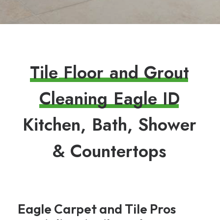
T
i
l
e
F
l
o
o
r
a
n
d
G
r
o
u
t
C
l
e
a
n
i
n
g
E
a
g
l
e
I
D
K
i
t
c
h
e
n
,
B
a
t
h
,
S
h
o
w
e
r
&
C
o
u
n
t
e
r
t
o
p
s
Eagle Carpet and Tile Pros