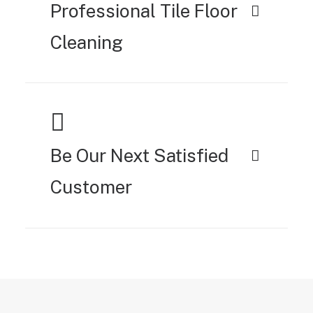
Professional Tile Floor
Cleaning
Be Our Next Satisfied
Customer