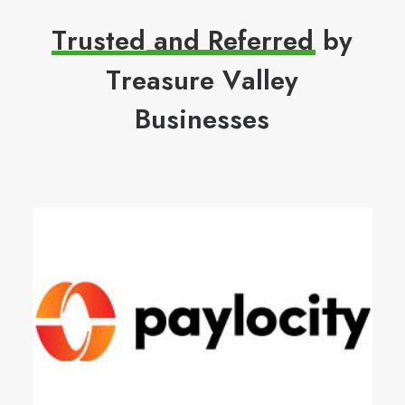
T
r
u
s
t
e
d
a
n
d
R
e
f
e
r
r
e
d
b
y
T
r
e
a
s
u
r
e
V
a
l
l
e
y
B
u
s
i
n
e
s
s
e
s