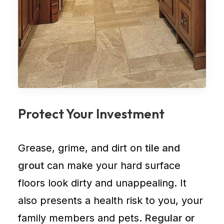
Protect Your Investment
Grease, grime, and dirt on
tile and
grout
can make your hard surface
floors look dirty and unappealing. It
also presents a health risk to you, your
family members and pets.
Regular or