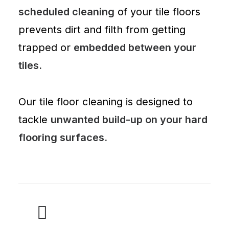
scheduled cleaning
of your tile floors
prevents dirt and filth from getting
trapped or
embedded between your
tiles.
Our tile floor cleaning is designed to
tackle
unwanted build-up on your hard
flooring surfaces.