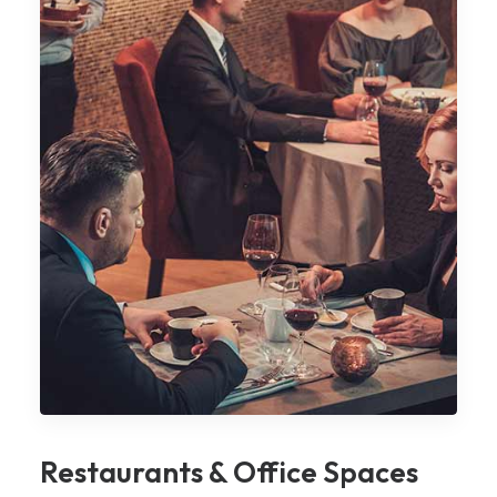
Restaurants & Office Spaces