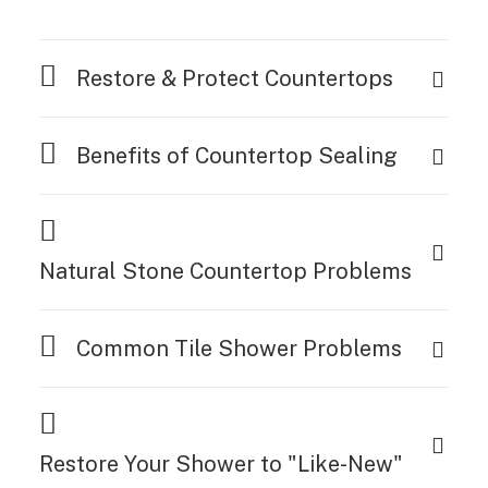
Restore & Protect Countertops
Benefits of Countertop Sealing
Natural Stone Countertop Problems
Common Tile Shower Problems
Restore Your Shower to "Like-New"