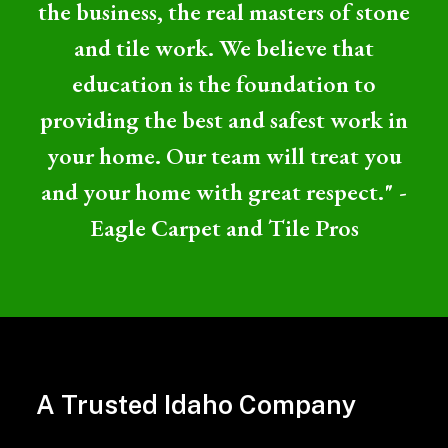
the business, the real masters of stone
and tile work. We believe that
education is the foundation to
providing the best and safest work in
your home. Our team will treat you
and your home with great respect." -
Eagle Carpet and Tile Pros
Professional
Tile
A Trusted Idaho Company
and