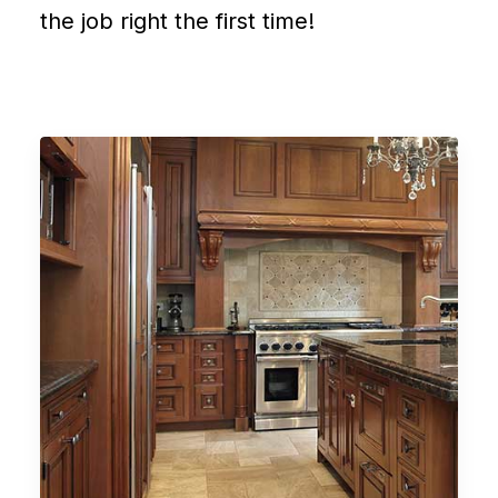
the job right the first time!