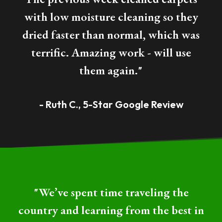
with low moisture cleaning so they
dried faster than normal, which was
terrific. Amazing work - will use
them again."
- Ruth C., 5-Star Google Review
"We’ve spent time traveling the
country and learning from the best in