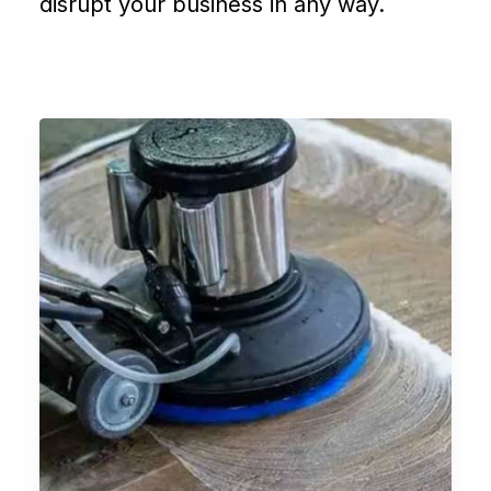
disrupt your business in any way.