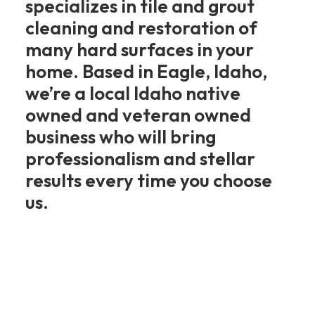
specializes in tile and grout
cleaning and restoration of
many hard surfaces in your
home. Based in Eagle, Idaho,
we’re a local Idaho native
owned and veteran owned
business who will bring
professionalism and stellar
results every time you choose
us.