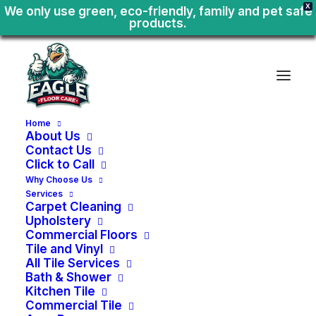
X
We only use green, eco-friendly, family and pet safe
products.
Home
About Us
Contact Us
Click to Call
Why Choose Us
Services
Carpet Cleaning
Upholstery
Commercial Floors
Tile and Vinyl
All Tile Services
Bath & Shower
Kitchen Tile
Home
or
Business
Tile
Commercial Tile