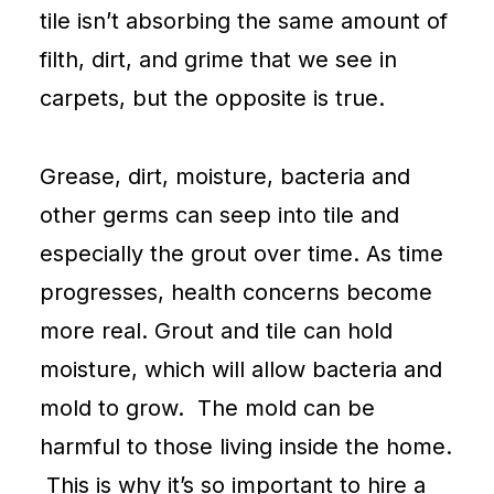
tile isn’t absorbing the same amount of
filth, dirt, and grime that we see in
carpets
, but the opposite is true.
Grease, dirt, moisture, bacteria and
other germs can seep into tile and
especially the grout over time. As time
progresses, health concerns become
more real. Grout and tile can hold
moisture, which will allow bacteria and
mold to grow. The mold can be
harmful to those living inside the home.
This is why it’s so important to hire a