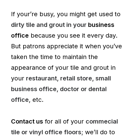
If your’re busy, you might get used to
dirty tile and grout in your
business
office
because you see it every day.
But patrons appreciate it when you’ve
taken the time to maintain the
appearance of your tile and grout in
your
restaurant, retail store, small
business office, doctor or dental
office,
etc.
Contact us
for all of your
commecial
tile or vinyl office floors;
we’ll do to