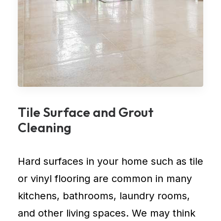
Tile Surface and Grout
Cleaning
Hard surfaces in your home such as tile
or vinyl flooring are common in many
kitchens, bathrooms, laundry rooms,
and other living spaces. We may think