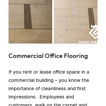
Commercial Office Flooring
If you rent or lease
office space in a
commercial building
– you know the
importance of cleanliness and first
impressions. Employees and
customers, walk on the carpet and