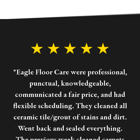
"Eagle Floor Care were professional,
punctual, knowledgeable,
communicated a fair price, and had
flexible scheduling. They cleaned all
ceramic tile/grout of stains and dirt.
Went back and sealed everything.
The previous week cleaned carpets