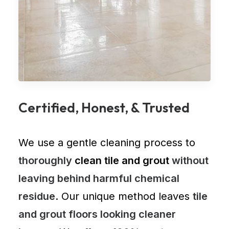
Certified, Honest, & Trusted
We use a gentle cleaning process to
thoroughly
clean tile and grout
without
leaving behind harmful chemical
residue
. Our unique method leaves
tile
and grout floors looking cleaner