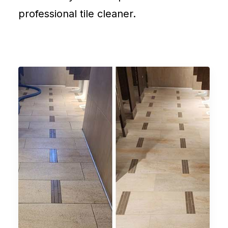
professional tile cleaner.