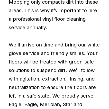
Mopping only compacts dirt into these
areas. This is why it’s important to hire
a professional vinyl floor cleaning
service annually.
We’ll arrive on time and bring our white
glove service and friendly smiles. Your
floors will be treated with green-safe
solutions to suspend dirt. We’ll follow
with agitation, extraction, rinsing, and
neutralization to ensure the floors are
left in a safe state. We proudly serve
Eagle, Eagle, Meridian, Star and