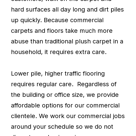
hard surfaces all day long and dirt piles
up quickly. Because commercial
carpets and floors take much more
abuse than traditional plush
carpet
in a
household, it requires extra care.
Lower pile, higher traffic flooring
requires regular care. Regardless of
the building or office size, we provide
affordable options for our commercial
clientele. We work our commercial jobs
around your schedule so we do not