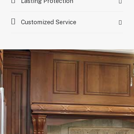
Lasting Protection
Customized Service