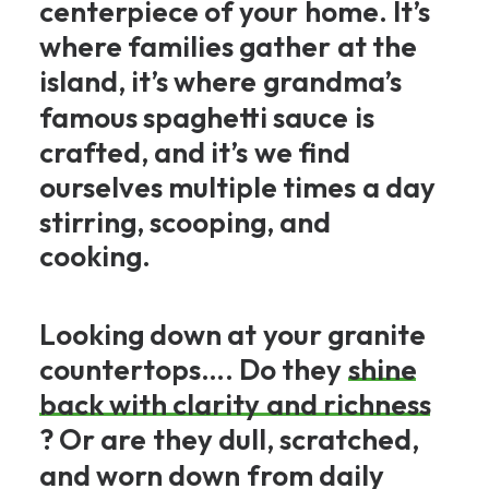
centerpiece
of
your
home.
It’s
where
families
gather
at
the
island,
it’s
where
grandma’s
famous
spaghetti
sauce
is
crafted,
and
it’s
we
find
ourselves
multiple
times
a
day
stirring,
scooping,
and
cooking.
Looking
down
at
your
granite
countertops….
Do
they
shine
back
with
clarity
and
richness
?
Or
are
they
dull,
scratched,
and
worn
down
from
daily