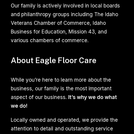
Our family is actively involved in local boards
and philanthropy groups including The Idaho
Veterans Chamber of Commerce, Idaho
Business for Education, Mission 43, and
various chambers of commerce.
About Eagle Floor Care
While you’re here to learn more about the
business, our family is the most important
aspect of our business.
It’s why we do what
we do!
Locally owned and operated, we provide the
attention to detail and outstanding service