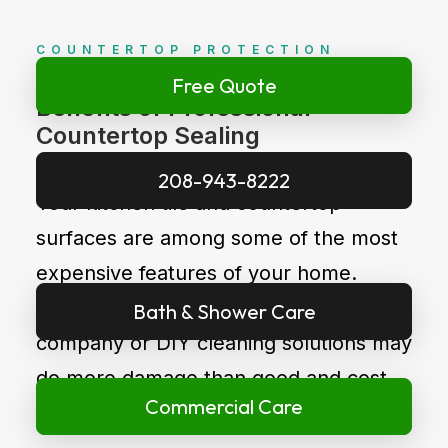
COUNTERTOP PROTECTION
Free Quote
Benefits of Professional
Countertop Sealing
208-943-8222
Your kitchen tile and countertop
surfaces are among some of the most
expensive features of your home.
Choosing an inexperienced cleaning
Bath & Shower Care
company or DIY cleaning solutions may
do more damage than good and cost
Commercial Care
you extra money long term.