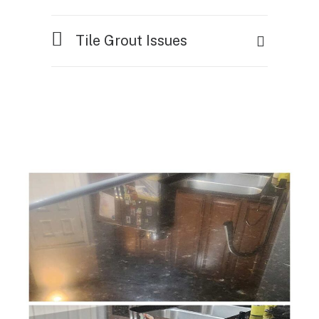
Tile Grout Issues