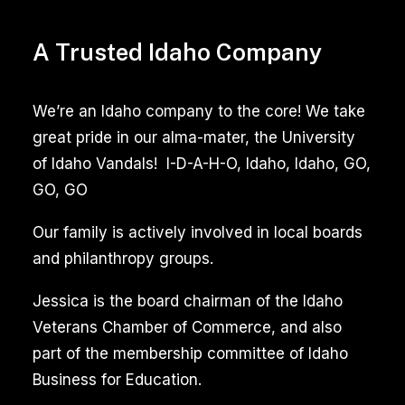
A Trusted Idaho Company
We’re an Idaho company to the core! We take
great pride in our alma-mater, the University
of Idaho Vandals! I-D-A-H-O, Idaho, Idaho, GO,
GO, GO
Our family is actively involved in local boards
and philanthropy groups.
Jessica is the board chairman of the Idaho
Veterans Chamber of Commerce, and also
part of the membership committee of Idaho
Business for Education.