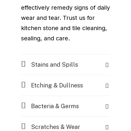
effectively remedy signs of daily
wear and tear. Trust us for
kitchen stone and tile cleaning,
sealing, and care.
Stains and Spills
Etching & Dullness
Bacteria & Germs
Scratches & Wear