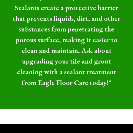
Sealants create a protective barrier
that prevents liquids, dirt, and other
substances from penetrating the
porous surface, making it easier to
clean and maintain. Ask about
upgrading your tile and grout
cleaning with a sealant treatment
from Eagle Floor Care today!"