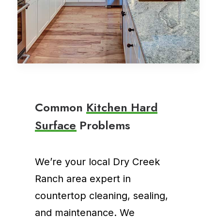
C
o
m
m
o
n
K
i
t
c
h
e
n
H
a
r
d
S
u
r
f
a
c
e
P
r
o
b
l
e
m
s
We’re your local Dry Creek
Ranch area expert in
countertop cleaning, sealing,
and maintenance. We