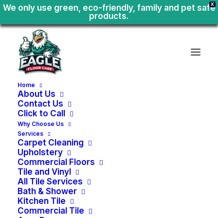
X
We only use green, eco-friendly, family and pet safe
products.
Home
About Us
Contact Us
Click to Call
Why Choose Us
Services
Carpet Cleaning
Upholstery
Commercial Floors
Tile and Vinyl
All Tile Services
Bath & Shower
Kitchen Tile
Kitchen
Tile
Floors
&
Commercial Tile