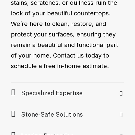
stains, scratches, or dullness ruin the
look of your beautiful countertops.
We’re here to clean, restore, and
protect your surfaces, ensuring they
remain a beautiful and functional part
of your home. Contact us today to
schedule a free in-home estimate.
Specialized Expertise
Stone-Safe Solutions