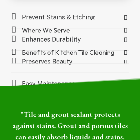
Prevent Stains & Etching
Where We Serve
Enhances Durability
Benefits of Kitchen Tile Cleaning
Preserves Beauty
Easy Maintenance
"Tile and grout sealant protects
against stains. Grout and porous tiles
can easily absorb liquids and stains.