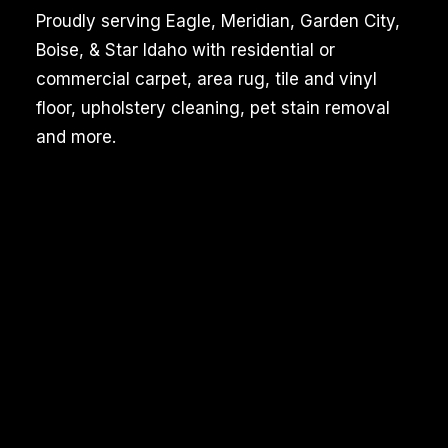
Proudly serving Eagle, Meridian, Garden City,
Boise, & Star Idaho with residential or
commercial carpet, area rug, tile and vinyl
floor, upholstery cleaning, pet stain removal
and more.