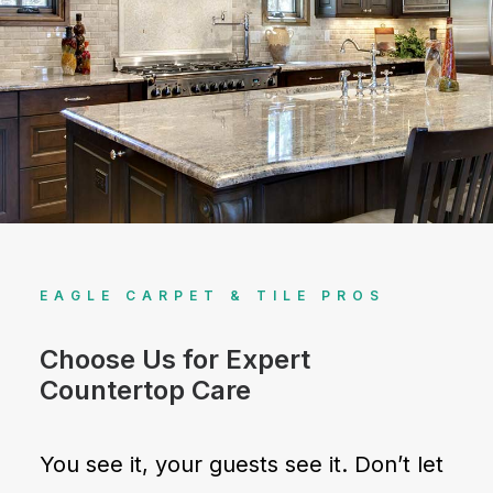
EAGLE CARPET & TILE PROS
Choose Us for Expert
Countertop Care
You see it, your guests see it. Don’t let