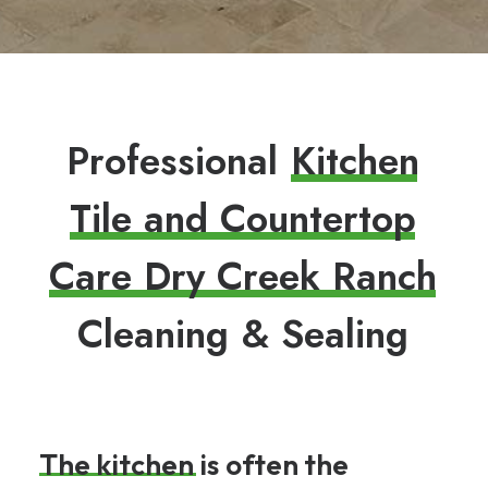
P
r
o
f
e
s
s
i
o
n
a
l
K
i
t
c
h
e
n
T
i
l
e
a
n
d
C
o
u
n
t
e
r
t
o
p
C
a
r
e
D
r
y
C
r
e
e
k
R
a
n
c
h
C
l
e
a
n
i
n
g
&
S
e
a
l
i
n
g
The
kitchen
is
often
the