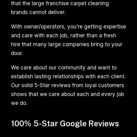
that the large franchise carpet cleaning
brands cannot deliver.
With owner/operators, you’re getting expertise
and care with each job, rather than a fresh
hire that many large companies bring to your
door.
We care about our community and want to
establish lasting relationships with each client.
Our solid 5-Star reviews from loyal customers
shows that we care about each and every job
we do.
100% 5-Star Google Reviews