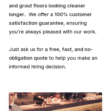
and grout floors looking cleaner
longer
. We offer a
100% customer
satisfaction guarantee
, ensuring
you’re always pleased with our work.
Just ask us for
a free, fast, and no-
obligation quote
to help you make an
informed hiring decision.