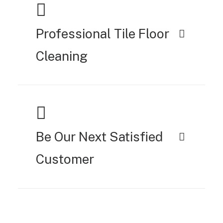
Professional Tile Floor
Cleaning
Be Our Next Satisfied
Customer