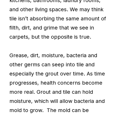
kitchens, bathrooms, laundry rooms,
and other living spaces. We may think
tile isn’t absorbing the same amount of
filth, dirt, and grime that we see in
carpets
, but the opposite is true.
Grease, dirt, moisture, bacteria and
other germs can seep into tile and
especially the grout over time. As time
progresses, health concerns become
more real. Grout and tile can hold
moisture, which will allow bacteria and
mold to grow. The mold can be