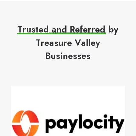
T
r
u
s
t
e
d
a
n
d
R
e
f
e
r
r
e
d
b
y
T
r
e
a
s
u
r
e
V
a
l
l
e
y
B
u
s
i
n
e
s
s
e
s