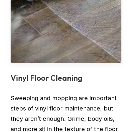
Vinyl Floor Cleaning
Sweeping and mopping are important
steps of vinyl floor maintenance, but
they aren’t enough. Grime, body oils,
and more sit in the texture of the floor