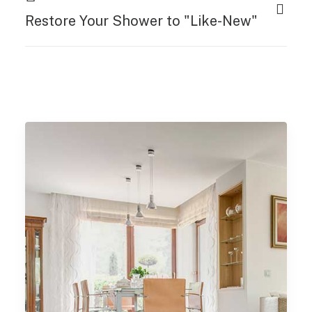
Restore Your Shower to "Like-New"