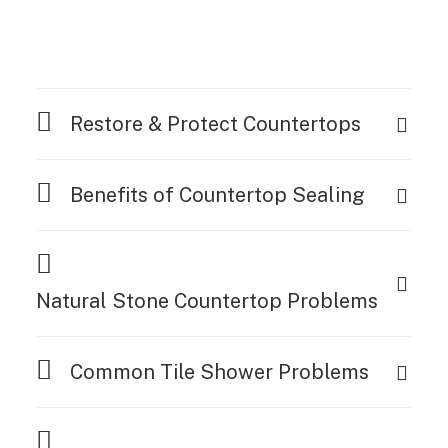
Restore & Protect Countertops
Benefits of Countertop Sealing
Natural Stone Countertop Problems
Common Tile Shower Problems