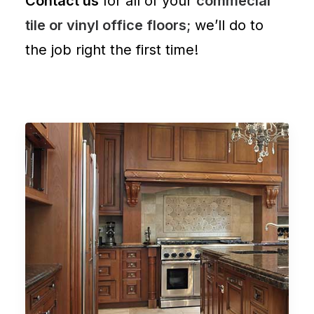
Contact us
for all of your
commecial
tile or vinyl office floors;
we’ll do to
the job right the first time!