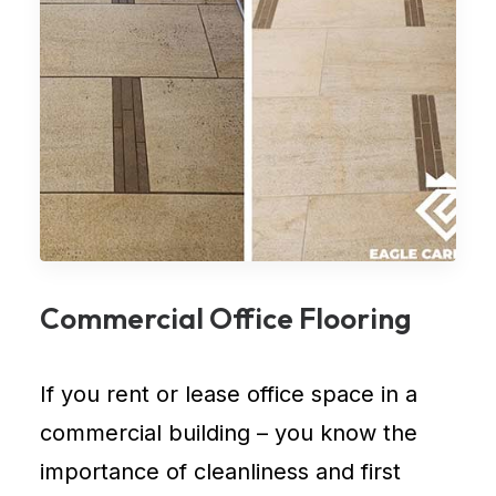
Commercial Office Flooring
If you rent or lease
office space in a
commercial building
– you know the
importance of cleanliness and first