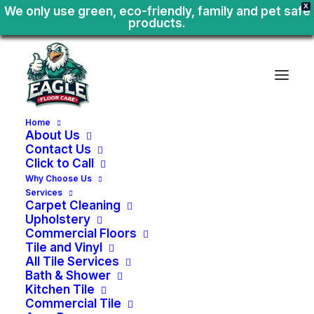
X
We only use green, eco-friendly, family and pet safe
products.
Home
About Us
Contact Us
Click to Call
Why Choose Us
Services
Carpet Cleaning
Upholstery
Commercial Floors
Tile and Vinyl
All Tile Services
Bath & Shower
Kitchen Tile
Home
or
Business
Tile
Commercial Tile