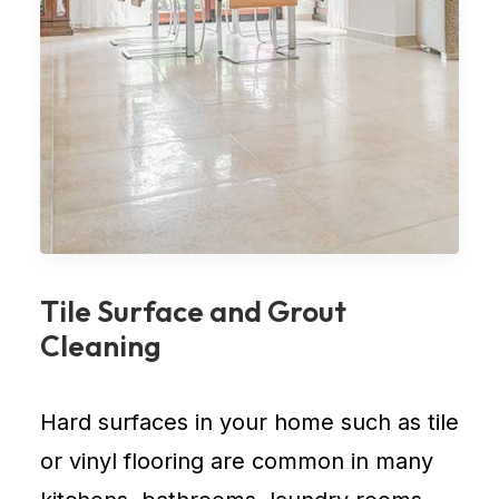
Tile Surface and Grout
Cleaning
Hard surfaces in your home such as tile
or vinyl flooring are common in many