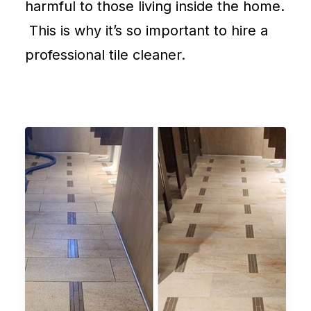
harmful to those living inside the home.
This is why it’s so important to hire a
professional tile cleaner.