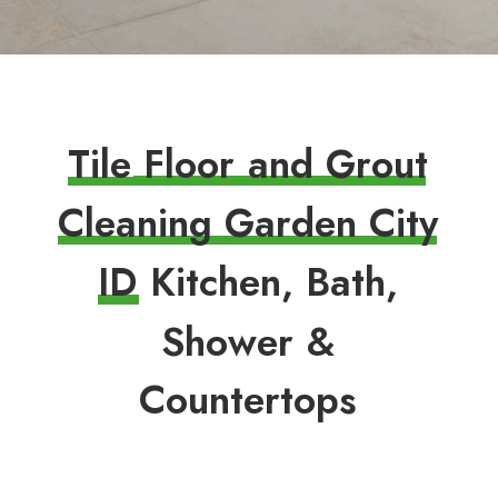
T
i
l
e
F
l
o
o
r
a
n
d
G
r
o
u
t
C
l
e
a
n
i
n
g
G
a
r
d
e
n
C
i
t
y
I
D
K
i
t
c
h
e
n
,
B
a
t
h
,
S
h
o
w
e
r
&
C
o
u
n
t
e
r
t
o
p
s