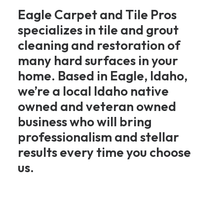
Eagle Carpet and Tile Pros
specializes in tile and grout
cleaning and restoration of
many hard surfaces in your
home. Based in Eagle, Idaho,
we’re a local Idaho native
owned and veteran owned
business who will bring
professionalism and stellar
results every time you choose
us.