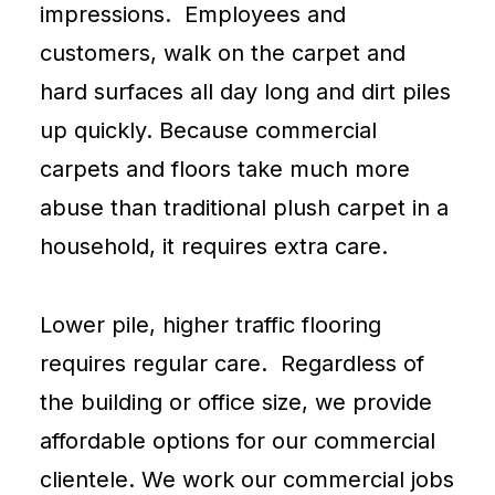
impressions. Employees and
customers, walk on the carpet and
hard surfaces all day long and dirt piles
up quickly. Because commercial
carpets and floors take much more
abuse than traditional plush
carpet
in a
household, it requires extra care.
Lower pile, higher traffic flooring
requires regular care. Regardless of
the building or office size, we provide
affordable options for our commercial
clientele. We work our commercial jobs