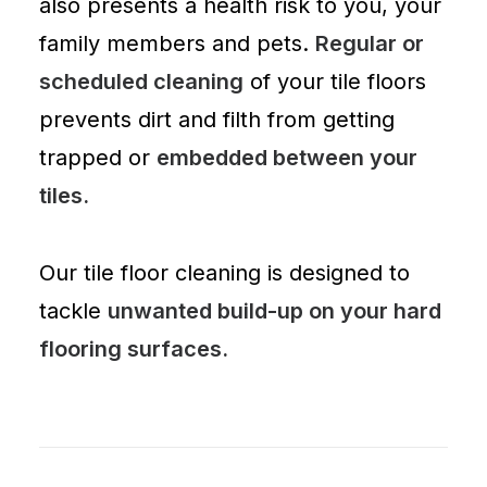
also presents a health risk to you, your
family members and pets.
Regular or
scheduled cleaning
of your tile floors
prevents dirt and filth from getting
trapped or
embedded between your
tiles.
Our tile floor cleaning is designed to
tackle
unwanted build-up on your hard
flooring surfaces.