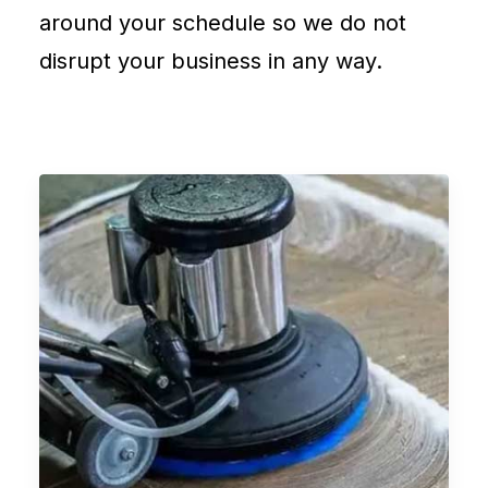
around your schedule so we do not
disrupt your business in any way.