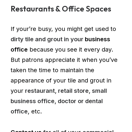
Restaurants & Office Spaces
If your’re busy, you might get used to
dirty tile and grout in your
business
office
because you see it every day.
But patrons appreciate it when you’ve
taken the time to maintain the
appearance of your tile and grout in
your
restaurant, retail store, small
business office, doctor or dental
office,
etc.