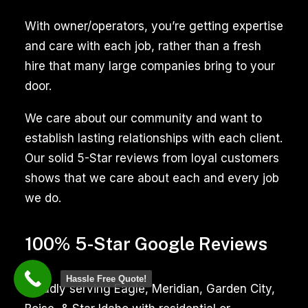
of
trained
With owner/operators, you’re getting expertise
professionals
and care with each job, rather than a fresh
ensures
hire that many large companies bring to your
a
door.
thorough
We care about our community and want to
cleaning,
establish lasting relationships with each client.
enhancing
Our solid 5-Star reviews from loyal customers
the
shows that we care about each and every job
appearance
we do.
and
hygiene
100% 5-Star Google Reviews
of
your
Hassle Free Quote!
tiled
Proudly serving Eagle, Meridian, Garden City,
surfaces,