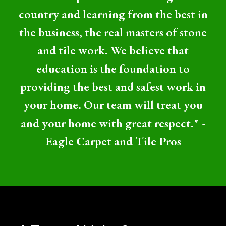
country and learning from the best in
the business, the real masters of stone
and tile work. We believe that
education is the foundation to
providing the best and safest work in
your home. Our team will treat you
and your home with great respect." -
Eagle Carpet and Tile Pros
Professional