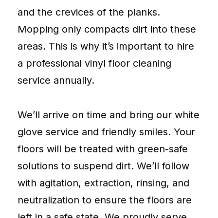
and the crevices of the planks.
Mopping only compacts dirt into these
areas. This is why it’s important to hire
a professional vinyl floor cleaning
service annually.
We’ll arrive on time and bring our white
glove service and friendly smiles. Your
floors will be treated with green-safe
solutions to suspend dirt. We’ll follow
with agitation, extraction, rinsing, and
neutralization to ensure the floors are
left in a safe state. We proudly serve