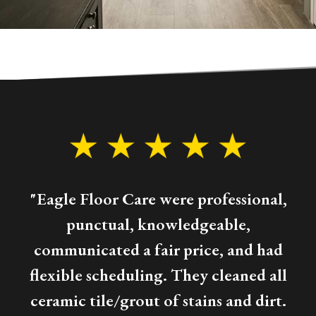
"Eagle Floor Care were professional,
punctual, knowledgeable,
communicated a fair price, and had
flexible scheduling. They cleaned all
ceramic tile/grout of stains and dirt.