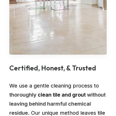
Certified, Honest, & Trusted
We use a gentle cleaning process to
thoroughly
clean tile and grout
without
leaving behind harmful chemical
residue
. Our unique method leaves
tile