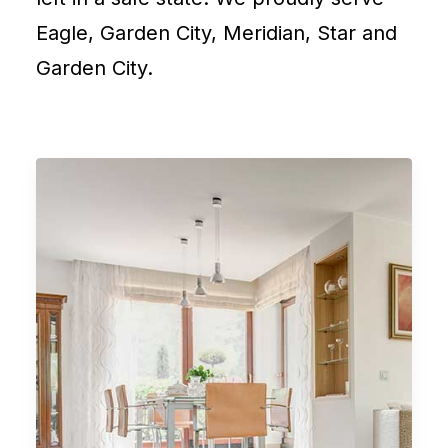
Eagle, Garden City, Meridian, Star and
Garden City.