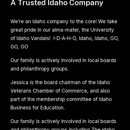
Tile
A Trusted Idaho Company
and
Grout
We’re an Idaho company to the core! We take
Cleaning
great pride in our alma-mater, the University
of Idaho Vandals! I-D-A-H-O, Idaho, Idaho, GO,
Garden
GO, GO
City
Idaho
Our family is actively involved in local boards
and philanthropy groups.
Reviews
Jessica is the board chairman of the Idaho
Professional
Veterans Chamber of Commerce, and also
tile
part of the membership committee of Idaho
and
Business for Education.
grout
cleaning
Our family is actively involved in local boards
services
and philanthropy groups including The Idaho