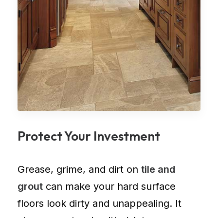
Protect Your Investment
Grease, grime, and dirt on
tile and
grout
can make your hard surface
floors look dirty and unappealing. It