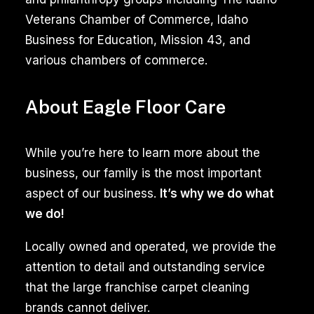
utilize
Veterans Chamber of Commerce, Idaho
advanced
Business for Education, Mission 43, and
equipment
various chambers of commerce.
and
specialized
About Eagle Floor Care
solutions
to
While you’re here to learn more about the
remove
business, our family is the most important
stubborn
aspect of our business.
It’s why we do what
dirt,
we do!
stains,
and
Locally owned and operated, we provide the
mold.
attention to detail and outstanding service
The
that the large franchise carpet cleaning
expertise
brands cannot deliver.