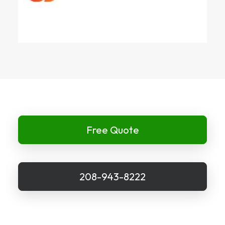
Free Quote
208-943-8222