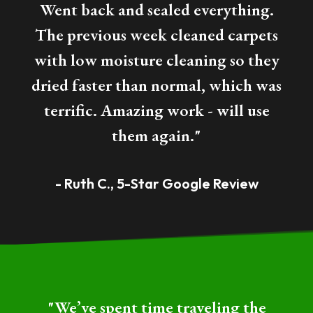
Went back and sealed everything.
The previous week cleaned carpets
with low moisture cleaning so they
dried faster than normal, which was
terrific. Amazing work - will use
them again."
- Ruth C., 5-Star Google Review
"We’ve spent time traveling the