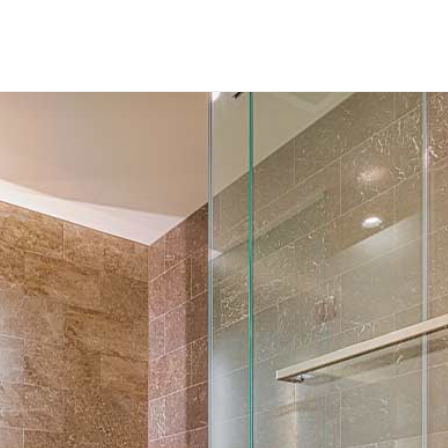
–
Out