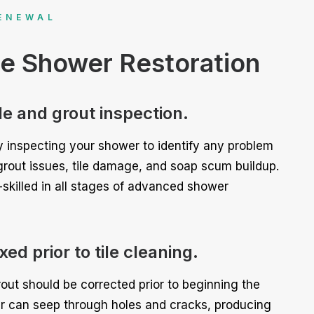
ENEWAL
ce Shower Restoration
ile and grout inspection.
 inspecting your shower to identify any problem
grout issues, tile damage, and soap scum buildup.
-skilled in all stages of advanced shower
ed prior to tile cleaning.
out should be corrected prior to beginning the
r can seep through holes and cracks, producing