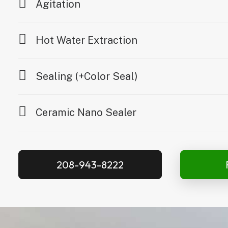
Agitation
Hot Water Extraction
Sealing (+Color Seal)
Ceramic Nano Sealer
208-943-8222