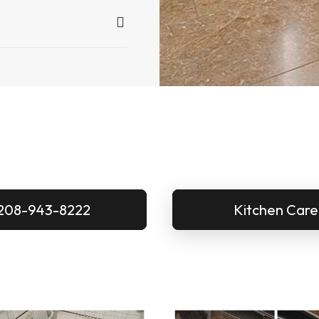
208-943-8222
Kitchen Care