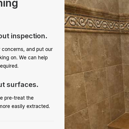
ning
out inspection.
r concerns, and put our
rking on. We can help
equired.
ut surfaces.
e pre-treat the
more easily extracted.