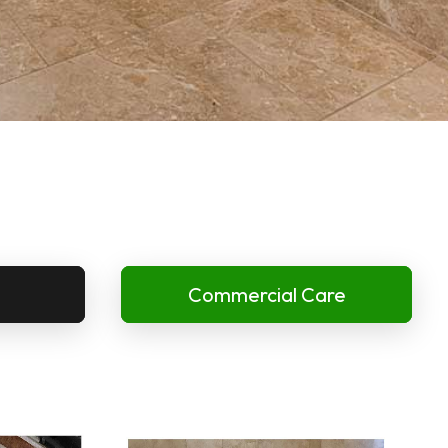
Commercial Care