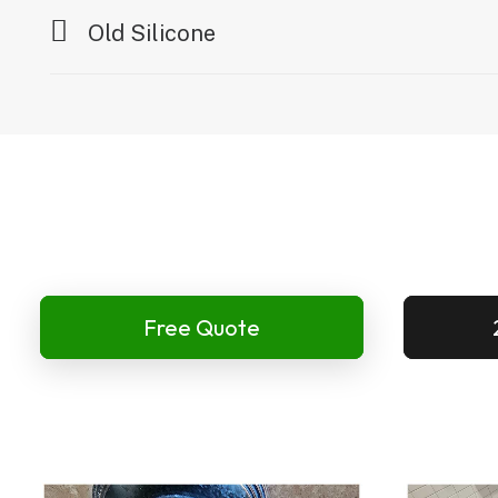
Old Silicone
Free Quote