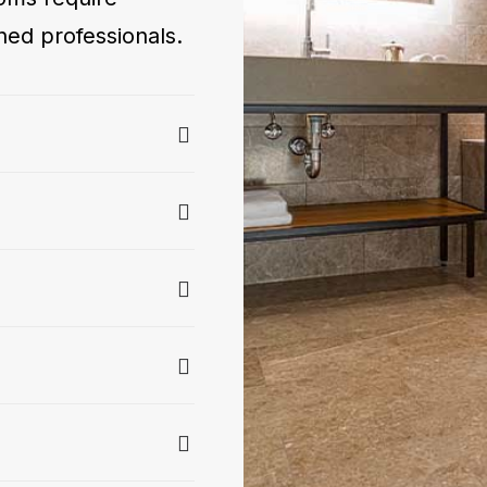
ned professionals.