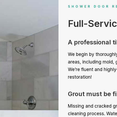
SHOWER DOOR R
Full-Servi
A professional t
We begin by thoroughly
areas, including mold, 
We’re fluent and highly
restoration!
Grout must be fix
Missing and cracked gr
cleaning process. Wate