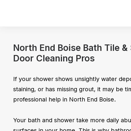
North End Boise Bath Tile 
Door Cleaning Pros
If your shower shows unsightly water depo
staining, or has missing grout, it may be tim
professional help in North End Boise.
Your bath and shower take more daily abus
surfaces in your home. This is why bathro