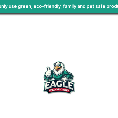
nly use green, eco-friendly, family and pet safe prod
Services
Carpet
Cleaning
Upholstery
Commercia
Floors
Tile and Vi
All Til
Choose Us
Servic
Bath 
Kitche
Comme
Tile
Area Rugs