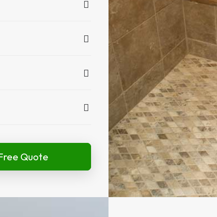
Free Quote