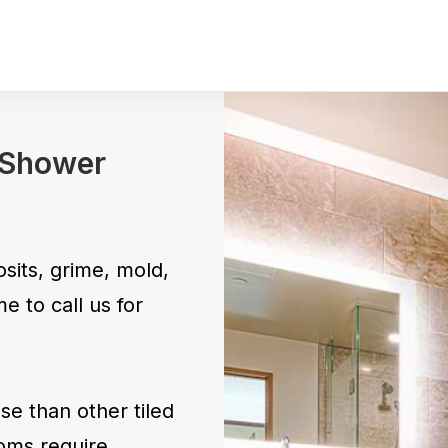
Pet Stains 
Odor
Move In – 
& Shower
sits, grime, mold,
e to call us for
e than other tiled
oms require