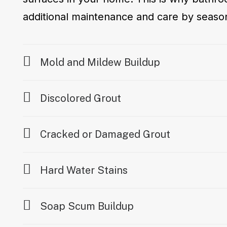
additional maintenance and care by seaso
Mold and Mildew Buildup
Discolored Grout
Cracked or Damaged Grout
Hard Water Stains
Soap Scum Buildup