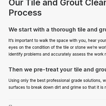
Our Tile and Grout Clea
Process
We start with a thorough tile and gr
It’s important to walk the space with you, hear you
eyes on the condition of the tile or stone we’re wo
identify problems and accurately assess the work r
Then we pre-treat your tile and gro
Using only the best professional grade solutions, w
surfaces to break down dirt and grime so that it is 