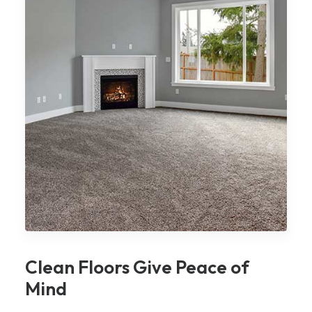
Clean Floors Give Peace of
Mind