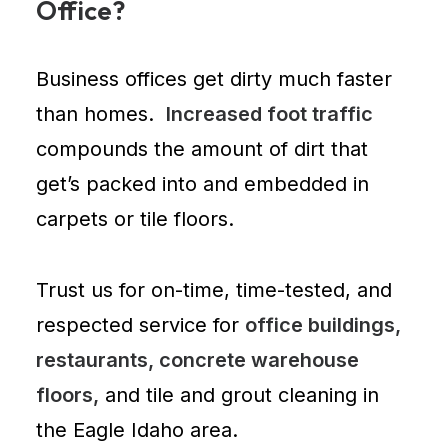
Office?
Business offices
get dirty much faster
than homes.
Increased foot traffic
compounds the amount of dirt that
get’s packed into and embedded in
carpets or tile floors.
Trust us for on-time, time-tested, and
respected service for
office buildings,
restaurants, concrete warehouse
floors,
and tile and grout cleaning in
the Eagle Idaho area.