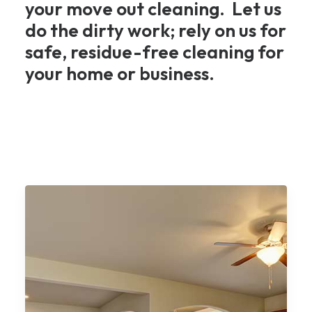
your move out cleaning. Let us
do the dirty work; rely on us for
safe, residue-free cleaning for
your home or business.