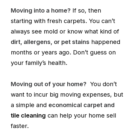
Moving into a home?
If so, then
starting with
fresh carpets
. You can’t
always see mold or know what kind of
dirt, allergens, or pet stains
happened
months or years ago. Don’t guess on
your family’s health.
Moving out of your home?
You don’t
want to incur big moving expenses, but
a simple and
economical carpet and
tile cleaning
can help your home sell
faster.