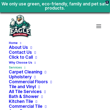
X
We only use green, eco-friendly, family and pet safe
products.
Home
About Us
Contact Us
Click to Call
Why Choose Us
Services
Carpet Cleaning
Upholstery
Commercial Floors
Tile and Vinyl
All Tile Services
Bath & Shower
Kitchen Tile
Move
In
-
Move
Out
Commercial Tile