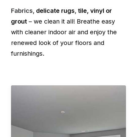
Fabrics,
delicate rugs
,
tile, vinyl or
grout
– we clean it all! Breathe easy
with cleaner indoor air and enjoy the
renewed look of your floors and
furnishings.