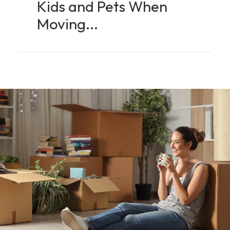
Kids and Pets When
Moving...