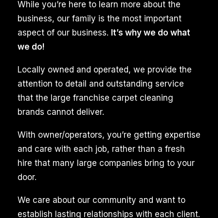
While you’re here to learn more about the
business, our family is the most important
aspect of our business.
It’s why we do what
we do!
Locally owned and operated, we provide the
attention to detail and outstanding service
that the large franchise carpet cleaning
brands cannot deliver.
With owner/operators, you’re getting expertise
and care with each job, rather than a fresh
hire that many large companies bring to your
door.
We care about our community and want to
establish lasting relationships with each client.