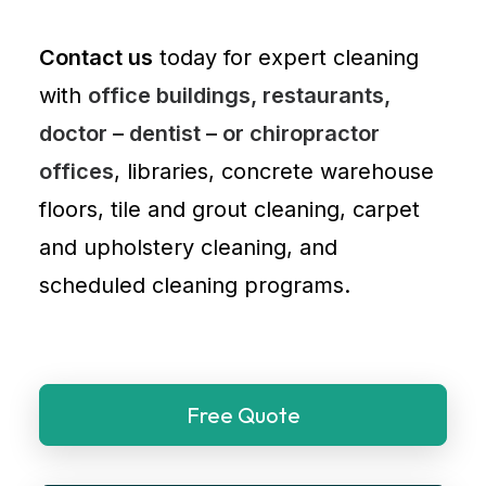
Contact us
today for expert cleaning
with
office buildings, restaurants,
doctor – dentist – or chiropractor
offices
, libraries, concrete warehouse
floors, tile and grout cleaning, carpet
and
upholstery cleaning
, and
scheduled cleaning programs.
Free Quote