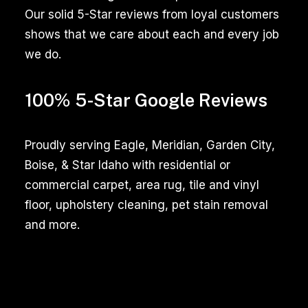
Our solid 5-Star reviews from loyal customers
shows that we care about each and every job
we do.
100% 5-Star Google Reviews
Proudly serving Eagle, Meridian, Garden City,
Boise, & Star Idaho with residential or
commercial carpet, area rug, tile and vinyl
floor, upholstery cleaning, pet stain removal
and more.