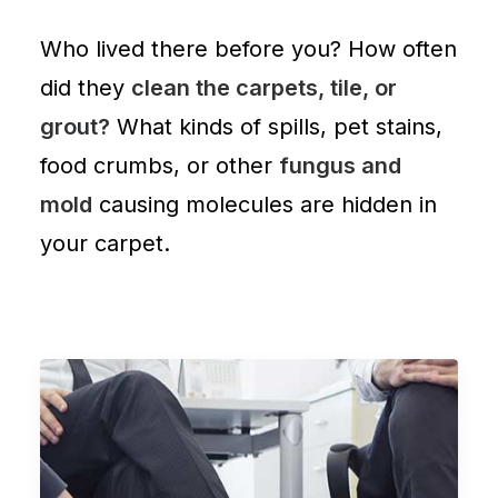
Who lived there before you? How often
did they
clean the carpets, tile, or
grout?
What kinds of spills, pet stains,
food crumbs, or other
fungus and
mold
causing molecules are
hidden in
your carpet
.