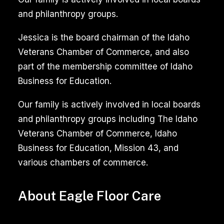
and philanthropy groups.
Jessica is the board chairman of the Idaho
Veterans Chamber of Commerce, and also
part of the membership committee of Idaho
Business for Education.
Our family is actively involved in local boards
and philanthropy groups including The Idaho
Veterans Chamber of Commerce, Idaho
Business for Education, Mission 43, and
various chambers of commerce.
About Eagle Floor Care