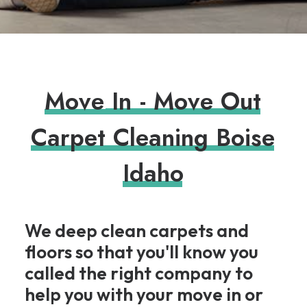
M
o
v
e
I
n
-
M
o
v
e
O
u
t
C
a
r
p
e
t
C
l
e
a
n
i
n
g
B
o
i
s
e
I
d
a
h
o
We deep clean carpets and
floors so that you'll know you
called the right company to
help you with your move in or