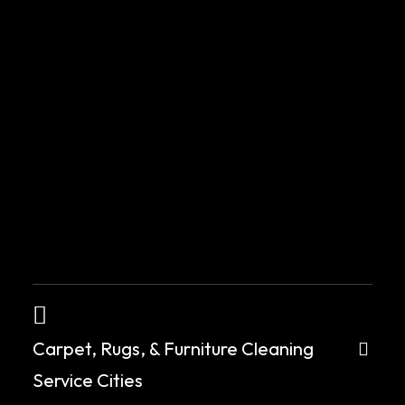
Carpet, Rugs, & Furniture Cleaning
Service Cities