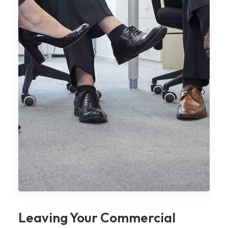
Leaving Your Commercial