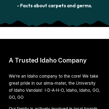
- Facts about carpets and germs.
A Trusted Idaho Company
We’re an Idaho company to the core! We take
great pride in our alma-mater, the University
of Idaho Vandals! I-D-A-H-O, Idaho, Idaho, GO,
GO, GO
Our family is actively involved in local boards