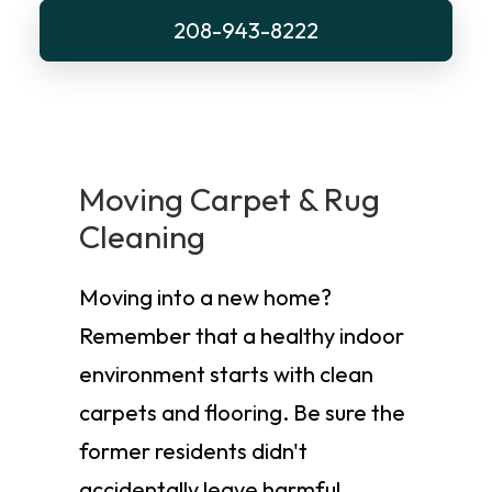
208-943-8222
Moving Carpet & Rug
Cleaning
Moving into a new home?
Remember that a healthy indoor
environment starts with clean
carpets and flooring. Be sure the
former residents didn't
accidentally leave harmful