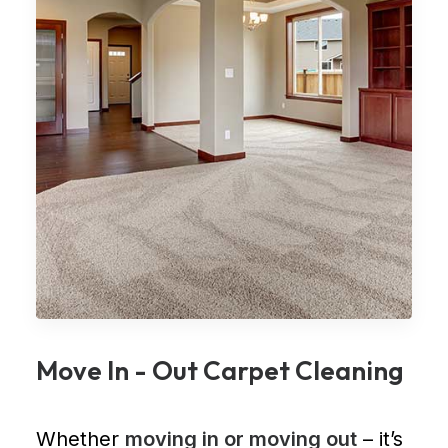
Move In - Out Carpet Cleaning
Whether
moving in or moving out
– it’s