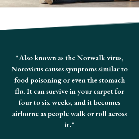
"Also known as the Norwalk virus,
Norovirus causes symptoms similar to
food poisoning or even the stomach
flu. It can survive in your carpet for
four to six weeks, and it becomes
airborne as people walk or roll across
it."