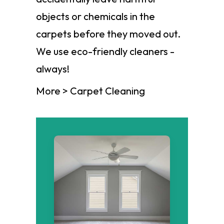
objects or chemicals in the
carpets before they moved out.
We use eco-friendly cleaners -
always!
More > Carpet Cleaning