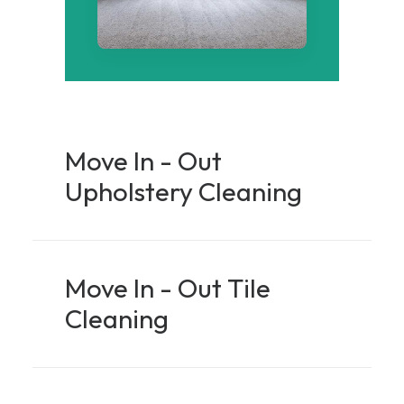
Move In - Out
Upholstery Cleaning
Move In - Out Tile
Cleaning