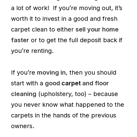
a lot of work! If you’re moving out, it’s
worth it to invest in a good and fresh
carpet clean to either
sell your home
faster
or to get the full deposit back if
you’re renting.
If you’re
moving in
, then you should
start with a
good
carpet
and floor
cleaning
(
upholstery
, too) – because
you never know what happened to the
carpets in the hands of the previous
owners.